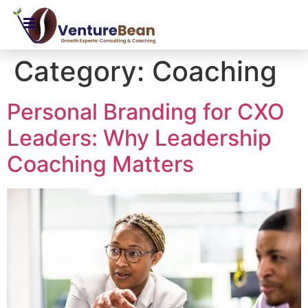
Category:
Coaching
Personal Branding for CXO
Leaders: Why Leadership
Coaching Matters