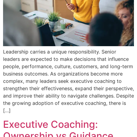
Leadership carries a unique responsibility. Senior
leaders are expected to make decisions that influence
people, performance, culture, customers, and long-term
business outcomes. As organizations become more
complex, many leaders seek executive coaching to
strengthen their effectiveness, expand their perspective,
and improve their ability to navigate challenges. Despite
the growing adoption of executive coaching, there is
[…]
Executive Coaching:
Ownership vs Guidance