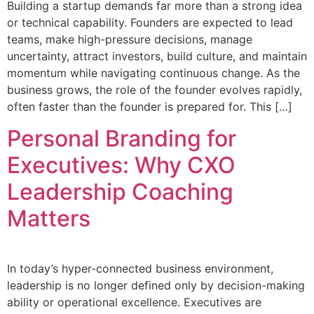
Building a startup demands far more than a strong idea
or technical capability. Founders are expected to lead
teams, make high-pressure decisions, manage
uncertainty, attract investors, build culture, and maintain
momentum while navigating continuous change. As the
business grows, the role of the founder evolves rapidly,
often faster than the founder is prepared for. This […]
Personal Branding for
Executives: Why CXO
Leadership Coaching
Matters
In today’s hyper-connected business environment,
leadership is no longer defined only by decision-making
ability or operational excellence. Executives are