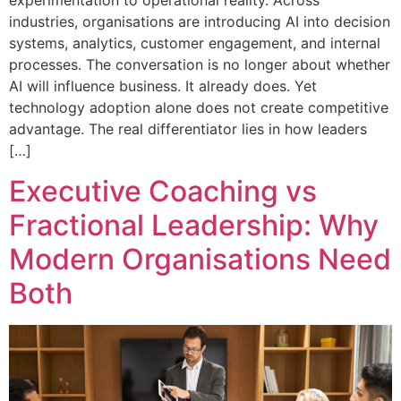
experimentation to operational reality. Across
industries, organisations are introducing AI into decision
systems, analytics, customer engagement, and internal
processes. The conversation is no longer about whether
AI will influence business. It already does. Yet
technology adoption alone does not create competitive
advantage. The real differentiator lies in how leaders
[…]
Executive Coaching vs
Fractional Leadership: Why
Modern Organisations Need
Both