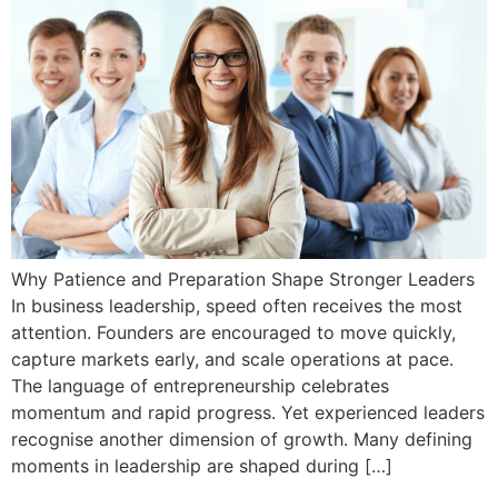
Why Patience and Preparation Shape Stronger Leaders
In business leadership, speed often receives the most
attention. Founders are encouraged to move quickly,
capture markets early, and scale operations at pace.
The language of entrepreneurship celebrates
momentum and rapid progress. Yet experienced leaders
recognise another dimension of growth. Many defining
moments in leadership are shaped during […]