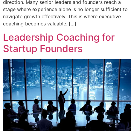
direction. Many senior leaders and founders reach a
stage where experience alone is no longer sufficient to
navigate growth effectively. This is where executive
coaching becomes valuable. […]
Leadership Coaching for
Startup Founders