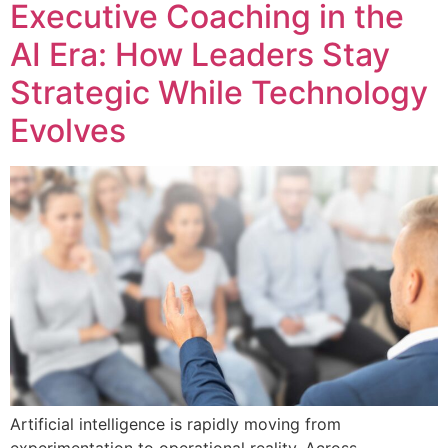
Executive Coaching in the
AI Era: How Leaders Stay
Strategic While Technology
Evolves
Artificial intelligence is rapidly moving from