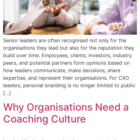
Senior leaders are often recognised not only for the
organisations they lead but also for the reputation they
build over time. Employees, clients, investors, industry
peers, and potential partners form opinions based on
how leaders communicate, make decisions, share
expertise, and represent their organisations. For CXO
leaders, personal branding is no longer limited to public
[…]
Why Organisations Need a
Coaching Culture