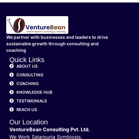
We partner with businesses and leaders to drive
sustainable growth through consulting and
coaching
Quick Links
ABOUT US
CONSULTING
COACHING
KNOWLEDGE HUB
TESTIMONIALS
REACH US
Our Location
VentureBean Consulting Pvt. Ltd.
We Work Salarpuria Symbiosis,