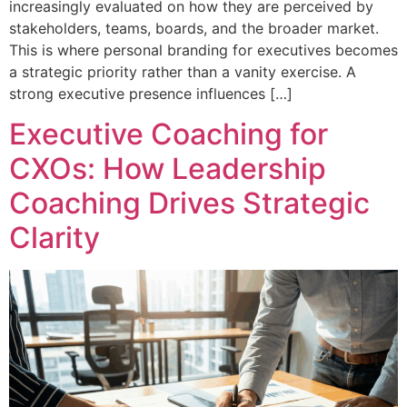
increasingly evaluated on how they are perceived by
stakeholders, teams, boards, and the broader market.
This is where personal branding for executives becomes
a strategic priority rather than a vanity exercise. A
strong executive presence influences […]
Executive Coaching for
CXOs: How Leadership
Coaching Drives Strategic
Clarity