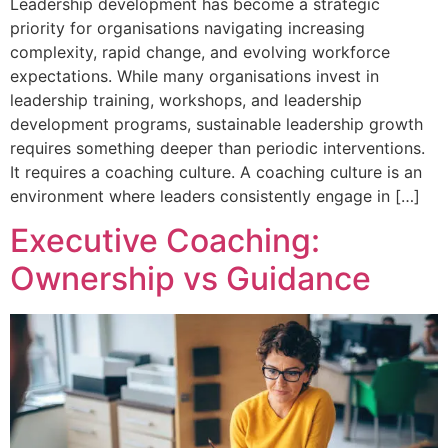
Leadership development has become a strategic
priority for organisations navigating increasing
complexity, rapid change, and evolving workforce
expectations. While many organisations invest in
leadership training, workshops, and leadership
development programs, sustainable leadership growth
requires something deeper than periodic interventions.
It requires a coaching culture. A coaching culture is an
environment where leaders consistently engage in […]
Executive Coaching:
Ownership vs Guidance