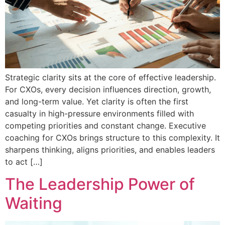
Strategic clarity sits at the core of effective leadership.
For CXOs, every decision influences direction, growth,
and long-term value. Yet clarity is often the first
casualty in high-pressure environments filled with
competing priorities and constant change. Executive
coaching for CXOs brings structure to this complexity. It
sharpens thinking, aligns priorities, and enables leaders
to act […]
The Leadership Power of
Waiting