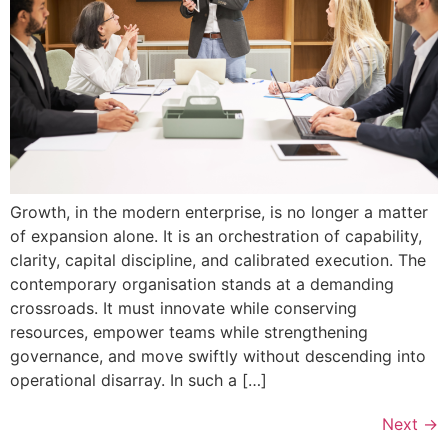
Growth, in the modern enterprise, is no longer a matter
of expansion alone. It is an orchestration of capability,
clarity, capital discipline, and calibrated execution. The
contemporary organisation stands at a demanding
crossroads. It must innovate while conserving
resources, empower teams while strengthening
governance, and move swiftly without descending into
operational disarray. In such a […]
Next
→