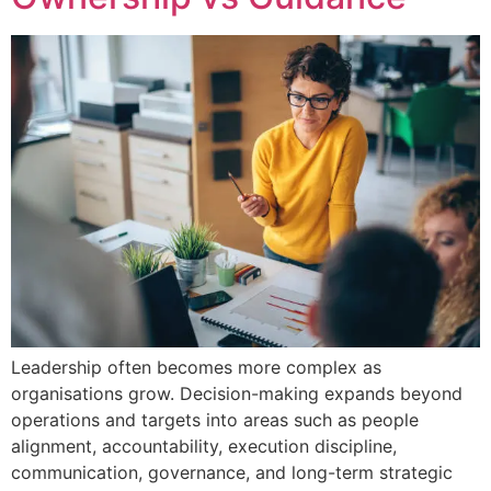
Leadership often becomes more complex as
organisations grow. Decision-making expands beyond
operations and targets into areas such as people
alignment, accountability, execution discipline,
communication, governance, and long-term strategic