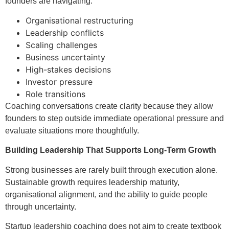
founders are navigating:
Organisational restructuring
Leadership conflicts
Scaling challenges
Business uncertainty
High-stakes decisions
Investor pressure
Role transitions
Coaching conversations create clarity because they allow
founders to step outside immediate operational pressure and
evaluate situations more thoughtfully.
Building Leadership That Supports Long-Term Growth
Strong businesses are rarely built through execution alone.
Sustainable growth requires leadership maturity,
organisational alignment, and the ability to guide people
through uncertainty.
Startup leadership coaching does not aim to create textbook