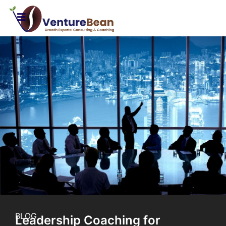
BLOG
Leadership Coaching for