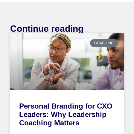
Continue reading
COACHING
Personal Branding for CXO
Leaders: Why Leadership
Coaching Matters