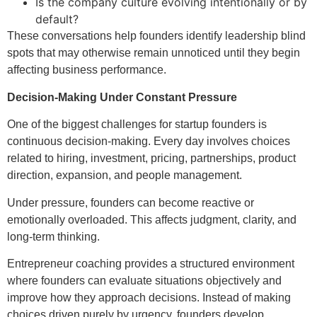
Is the company culture evolving intentionally or by
default?
These conversations help founders identify leadership blind
spots that may otherwise remain unnoticed until they begin
affecting business performance.
Decision-Making Under Constant Pressure
One of the biggest challenges for startup founders is
continuous decision-making. Every day involves choices
related to hiring, investment, pricing, partnerships, product
direction, expansion, and people management.
Under pressure, founders can become reactive or
emotionally overloaded. This affects judgment, clarity, and
long-term thinking.
Entrepreneur coaching provides a structured environment
where founders can evaluate situations objectively and
improve how they approach decisions. Instead of making
choices driven purely by urgency, founders develop