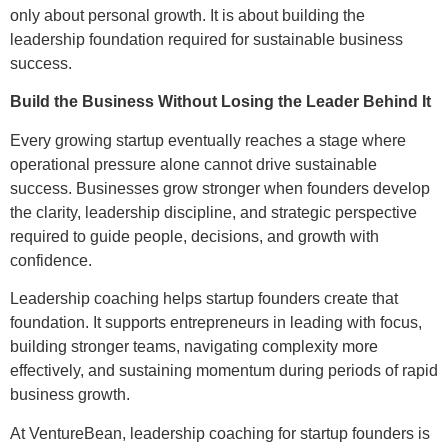
only about personal growth. It is about building the
leadership foundation required for sustainable business
success.
Build the Business Without Losing the Leader Behind It
Every growing startup eventually reaches a stage where
operational pressure alone cannot drive sustainable
success. Businesses grow stronger when founders develop
the clarity, leadership discipline, and strategic perspective
required to guide people, decisions, and growth with
confidence.
Leadership coaching helps startup founders create that
foundation. It supports entrepreneurs in leading with focus,
building stronger teams, navigating complexity more
effectively, and sustaining momentum during periods of rapid
business growth.
At VentureBean, leadership coaching for startup founders is