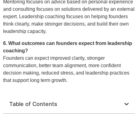
Mentoring focuses on advice based on personal experience
and consulting focuses on solutions delivered by an external
expert. Leadership coaching focuses on helping founders
think clearly, make stronger decisions, and build their own
leadership capacity.
6. What outcomes can founders expect from leadership
coaching?
Founders can expect improved clarity, stronger
communication, better team alignment, more confident
decision making, reduced stress, and leadership practices
that support long term growth.
Table of Contents