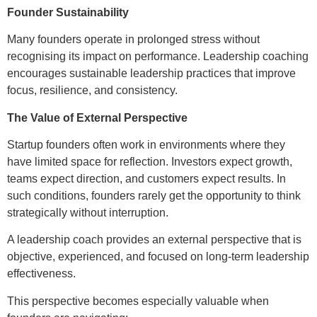
Founder Sustainability
Many founders operate in prolonged stress without
recognising its impact on performance. Leadership coaching
encourages sustainable leadership practices that improve
focus, resilience, and consistency.
The Value of External Perspective
Startup founders often work in environments where they
have limited space for reflection. Investors expect growth,
teams expect direction, and customers expect results. In
such conditions, founders rarely get the opportunity to think
strategically without interruption.
A leadership coach provides an external perspective that is
objective, experienced, and focused on long-term leadership
effectiveness.
This perspective becomes especially valuable when