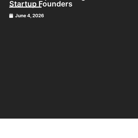
Startup Founders
June 4, 2026