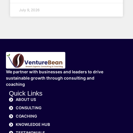
July 9, 2026
We partner with businesses and leaders to drive
sustainable growth through consulting and
coaching
Quick Links
ABOUT US
CONSULTING
COACHING
KNOWLEDGE HUB
TESTIMONIALS