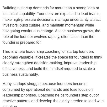
Building a startup demands far more than a strong idea or
technical capability. Founders are expected to lead teams,
make high-pressure decisions, manage uncertainty, attract
investors, build culture, and maintain momentum while
navigating continuous change. As the business grows, the
role of the founder evolves rapidly, often faster than the
founder is prepared for.
This is where leadership coaching for startup founders
becomes valuable. It creates the space for founders to think
clearly, strengthen decision-making, improve leadership
effectiveness, and build the mindset required to scale a
business sustainably.
Many startups struggle because founders become
consumed by operational demands and lose focus on
leadership priorities. Coaching helps founders step out of
reactive patterns and develop the clarity needed to lead with
intention.