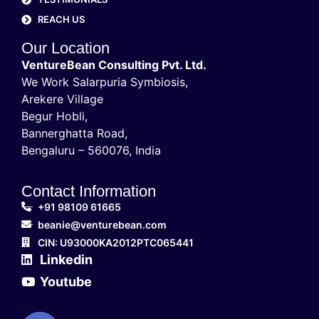
REACH US
Our Location
VentureBean Consulting Pvt. Ltd.
We Work Salarpuria Symbiosis,
Arekere Village
Begur Hobli,
Bannerghatta Road,
Bengaluru – 560076, India
Contact Information
+91 98109 61665
beanie@venturebean.com
CIN: U93000KA2012PTC065441
Linkedin
Youtube