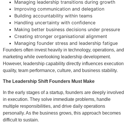
Managing leadership transitions during growth
Improving communication and delegation
Building accountability within teams
Handling uncertainty with confidence
Making better business decisions under pressure
Creating stronger organisational alignment
Managing founder stress and leadership fatigue
Founders often invest heavily in technology, operations, and
marketing while overlooking leadership development.
However, leadership capability directly influences execution
quality, team performance, culture, and business stability.
The Leadership Shift Founders Must Make
In the early stages of a startup, founders are deeply involved
in execution. They solve immediate problems, handle
multiple responsibilities, and drive daily operations
personally. As the business grows, this approach becomes
difficult to sustain.