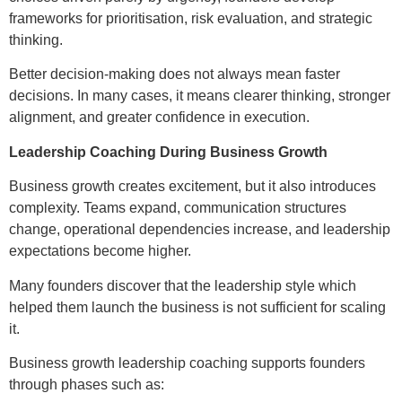
frameworks for prioritisation, risk evaluation, and strategic
thinking.
Better decision-making does not always mean faster
decisions. In many cases, it means clearer thinking, stronger
alignment, and greater confidence in execution.
Leadership Coaching During Business Growth
Business growth creates excitement, but it also introduces
complexity. Teams expand, communication structures
change, operational dependencies increase, and leadership
expectations become higher.
Many founders discover that the leadership style which
helped them launch the business is not sufficient for scaling
it.
Business growth leadership coaching supports founders
through phases such as: