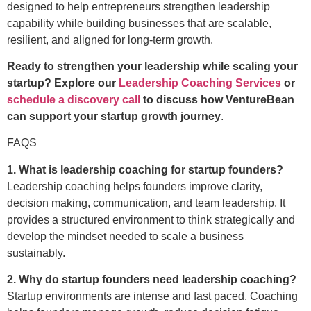
designed to help entrepreneurs strengthen leadership
capability while building businesses that are scalable,
resilient, and aligned for long-term growth.
Ready to strengthen your leadership while scaling your
startup? Explore our
Leadership Coaching Services
or
schedule a discovery call
to discuss how VentureBean
can support your startup growth journey
.
FAQS
1. What is leadership coaching for startup founders?
Leadership coaching helps founders improve clarity,
decision making, communication, and team leadership. It
provides a structured environment to think strategically and
develop the mindset needed to scale a business
sustainably.
2. Why do startup founders need leadership coaching?
Startup environments are intense and fast paced. Coaching