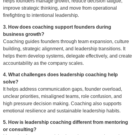
helps founders manage growth, reduce decision fatigue,
improve strategic thinking, and move from operational
firefighting to intentional leadership.
3. How does coaching support founders during
business growth?
Coaching guides founders through team expansion, culture
building, strategic alignment, and leadership transitions. It
helps them develop systems, delegate effectively, and create
accountability as the company scales.
4. What challenges does leadership coaching help
solve?
It helps address communication gaps, founder overload,
unclear priorities, misaligned teams, role confusion, and
high pressure decision making. Coaching also supports
emotional resilience and sustainable leadership habits.
5. How is leadership coaching different from mentoring
or consulting?