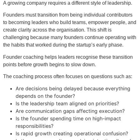
A growing company requires a different style of leadership.
Founders must transition from being individual contributors
to becoming leaders who build teams, empower people, and
create clarity across the organisation. This shift is
challenging because many founders continue operating with
the habits that worked during the startup’s early phase.
Founder coaching helps leaders recognise these transition
points before growth begins to slow down.
The coaching process often focuses on questions such as:
Are decisions being delayed because everything
depends on the founder?
Is the leadership team aligned on priorities?
Are communication gaps affecting execution?
Is the founder spending time on high-impact
responsibilities?
Is rapid growth creating operational confusion?