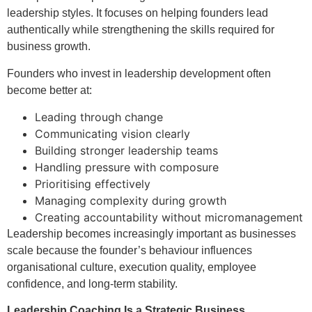
leadership styles. It focuses on helping founders lead
authentically while strengthening the skills required for
business growth.
Founders who invest in leadership development often
become better at:
Leading through change
Communicating vision clearly
Building stronger leadership teams
Handling pressure with composure
Prioritising effectively
Managing complexity during growth
Creating accountability without micromanagement
Leadership becomes increasingly important as businesses
scale because the founder’s behaviour influences
organisational culture, execution quality, employee
confidence, and long-term stability.
Leadership Coaching Is a Strategic Business