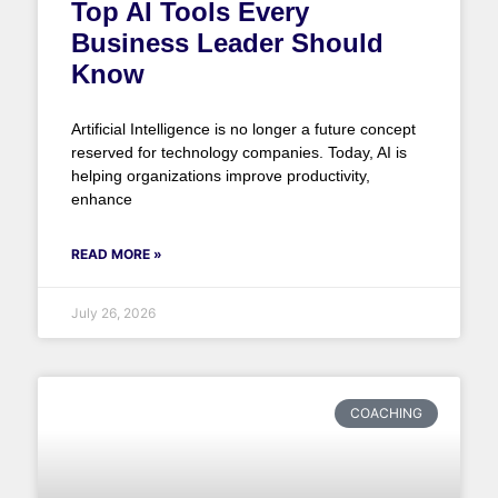
Top AI Tools Every
Business Leader Should
Know
Artificial Intelligence is no longer a future concept
reserved for technology companies. Today, AI is
helping organizations improve productivity,
enhance
READ MORE »
July 26, 2026
COACHING