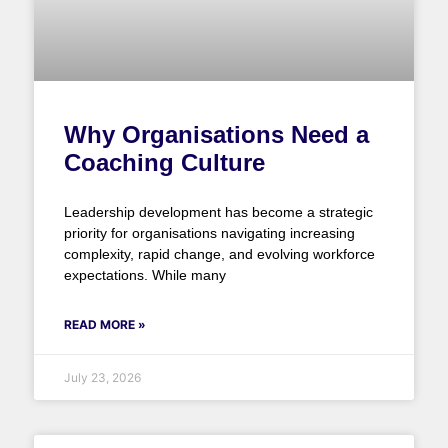
Why Organisations Need a
Coaching Culture
Leadership development has become a strategic
priority for organisations navigating increasing
complexity, rapid change, and evolving workforce
expectations. While many
READ MORE »
July 23, 2026