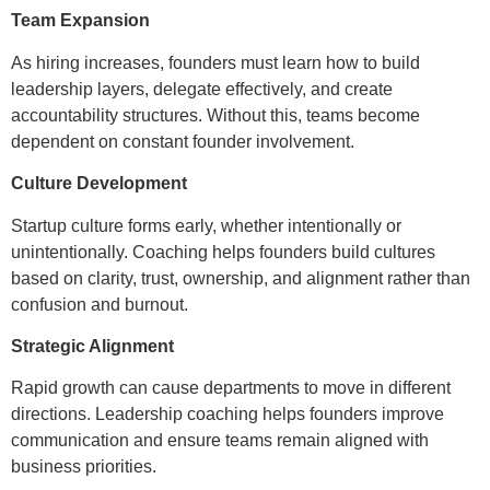
Team Expansion
As hiring increases, founders must learn how to build
leadership layers, delegate effectively, and create
accountability structures. Without this, teams become
dependent on constant founder involvement.
Culture Development
Startup culture forms early, whether intentionally or
unintentionally. Coaching helps founders build cultures
based on clarity, trust, ownership, and alignment rather than
confusion and burnout.
Strategic Alignment
Rapid growth can cause departments to move in different
directions. Leadership coaching helps founders improve
communication and ensure teams remain aligned with
business priorities.