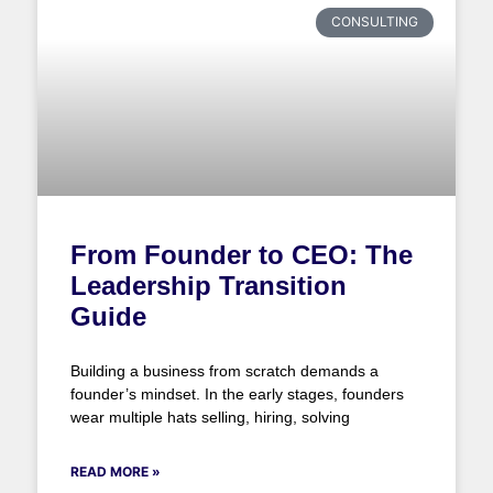
CONSULTING
From Founder to CEO: The
Leadership Transition
Guide
Building a business from scratch demands a
founder’s mindset. In the early stages, founders
wear multiple hats selling, hiring, solving
READ MORE »