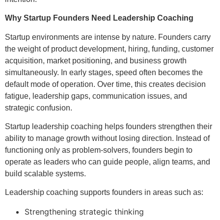
Why Startup Founders Need Leadership Coaching
Startup environments are intense by nature. Founders carry
the weight of product development, hiring, funding, customer
acquisition, market positioning, and business growth
simultaneously. In early stages, speed often becomes the
default mode of operation. Over time, this creates decision
fatigue, leadership gaps, communication issues, and
strategic confusion.
Startup leadership coaching helps founders strengthen their
ability to manage growth without losing direction. Instead of
functioning only as problem-solvers, founders begin to
operate as leaders who can guide people, align teams, and
build scalable systems.
Leadership coaching supports founders in areas such as:
Strengthening strategic thinking