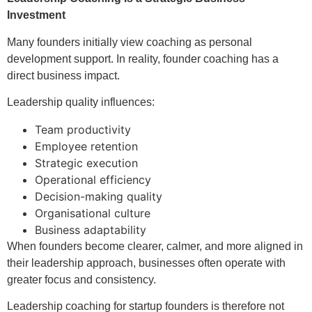
Investment
Many founders initially view coaching as personal
development support. In reality, founder coaching has a
direct business impact.
Leadership quality influences:
Team productivity
Employee retention
Strategic execution
Operational efficiency
Decision-making quality
Organisational culture
Business adaptability
When founders become clearer, calmer, and more aligned in
their leadership approach, businesses often operate with
greater focus and consistency.
Leadership coaching for startup founders is therefore not