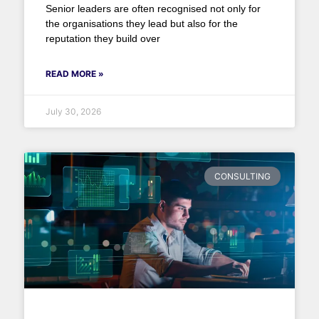
Senior leaders are often recognised not only for
the organisations they lead but also for the
reputation they build over
READ MORE »
July 30, 2026
CONSULTING