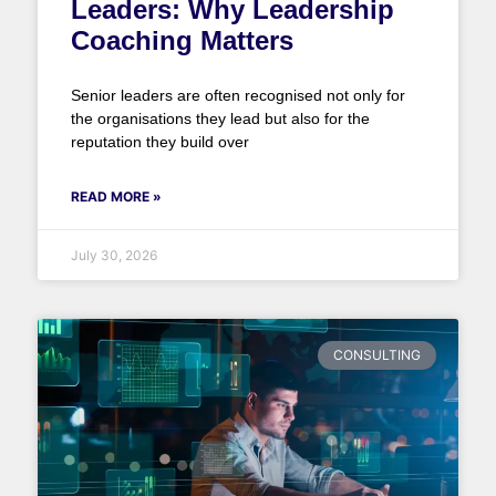
Leaders: Why Leadership
Coaching Matters
Senior leaders are often recognised not only for
the organisations they lead but also for the
reputation they build over
READ MORE »
July 30, 2026
CONSULTING