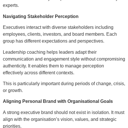
experts.
Navigating Stakeholder Perception
Executives interact with diverse stakeholders including
employees, clients, investors, and board members. Each
group has different expectations and perspectives.
Leadership coaching helps leaders adapt their
communication and engagement style without compromising
authenticity. It enables them to manage perception
effectively across different contexts.
This is particularly important during periods of change, crisis,
or growth.
Aligning Personal Brand with Organisational Goals
A strong executive brand should not exist in isolation. It must
align with the organisation’s vision, values, and strategic
priorities.