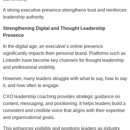
A strong executive presence strengthens trust and reinforces
leadership authority.
Strengthening Digital and Thought Leadership
Presence
In the digital age, an executive’s online presence
significantly impacts their personal brand. Platforms such as
LinkedIn have become key channels for thought leadership
and professional visibility.
However, many leaders struggle with what to say, how to say
it, and how often to engage.
CXO leadership coaching provides strategic guidance on
content, messaging, and positioning. It helps leaders build a
consistent and credible voice that aligns with their expertise
and organisational goals.
This enhances visibility and positions leaders as industry