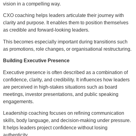
vision in a compelling way.
CXO coaching helps leaders articulate their journey with
clarity and purpose. It enables them to position themselves
as credible and forward-looking leaders.
This becomes especially important during transitions such
as promotions, role changes, or organisational restructuring.
Building Executive Presence
Executive presence is often described as a combination of
confidence, clarity, and credibility. It influences how leaders
are perceived in high-stakes situations such as board
meetings, investor presentations, and public speaking
engagements.
Leadership coaching focuses on refining communication
skills, body language, and decision-making under pressure.
It helps leaders project confidence without losing
authenticity.