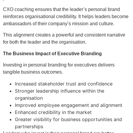
CXO coaching ensures that the leader’s personal brand
reinforces organisational credibility. It helps leaders become
ambassadors of their company’s mission and culture.
This alignment creates a powerful and consistent narrative
for both the leader and the organisation.
The Business Impact of Executive Branding
Investing in personal branding for executives delivers
tangible business outcomes.
Increased stakeholder trust and confidence
Stronger leadership influence within the
organisation
Improved employee engagement and alignment
Enhanced credibility in the market
Greater visibility for business opportunities and
partnerships