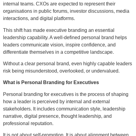
internal teams. CXOs are expected to represent their
organisations in public forums, investor discussions, media
interactions, and digital platforms.
This shift has made executive branding an essential
leadership capability. A well-defined personal brand helps
leaders communicate vision, inspire confidence, and
differentiate themselves in a competitive landscape.
Without a clear personal brand, even highly capable leaders
risk being misunderstood, overlooked, or undervalued.
What is Personal Branding for Executives
Personal branding for executives is the process of shaping
how a leader is perceived by internal and external
stakeholders. It includes communication style, leadership
narrative, digital presence, thought leadership, and
professional reputation.
It is not about self-promotion. It is about alignment between