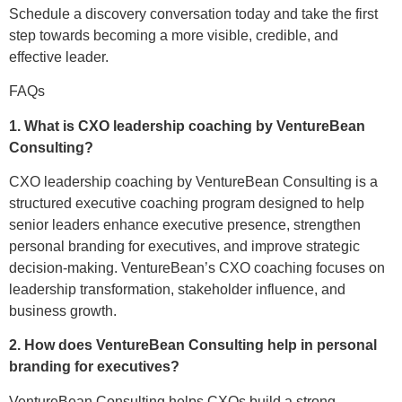
Schedule a discovery conversation today and take the first
step towards becoming a more visible, credible, and
effective leader.
FAQs
1. What is CXO leadership coaching by VentureBean
Consulting?
CXO leadership coaching by VentureBean Consulting is a
structured executive coaching program designed to help
senior leaders enhance executive presence, strengthen
personal branding for executives, and improve strategic
decision-making. VentureBean’s CXO coaching focuses on
leadership transformation, stakeholder influence, and
business growth.
2. How does VentureBean Consulting help in personal
branding for executives?
VentureBean Consulting helps CXOs build a strong