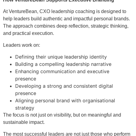
At VentureBean, CXO leadership coaching is designed to
help leaders build authentic and impactful personal brands.
The approach combines deep reflection, strategic thinking,
and practical execution.
Leaders work on:
Defining their unique leadership identity
Building a compelling leadership narrative
Enhancing communication and executive
presence
Developing a strong and consistent digital
presence
Aligning personal brand with organisational
strategy
The focus is not just on visibility, but on meaningful and
sustainable impact.
The most successful leaders are not just those who perform