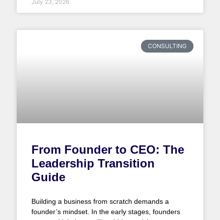
July 23, 2026
CONSULTING
From Founder to CEO: The
Leadership Transition
Guide
Building a business from scratch demands a
founder’s mindset. In the early stages, founders