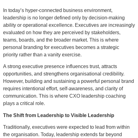
In today’s hyper-connected business environment,
leadership is no longer defined only by decision-making
ability or operational excellence. Executives are increasingly
evaluated on how they are perceived by stakeholders,
teams, boards, and the broader market. This is where
personal branding for executives becomes a strategic
priority rather than a vanity exercise.
A strong executive presence influences trust, attracts
opportunities, and strengthens organisational credibility.
However, building and sustaining a powerful personal brand
requires intentional effort, self-awareness, and clarity of
communication. This is where CXO leadership coaching
plays a critical role.
The Shift from Leadership to Visible Leadership
Traditionally, executives were expected to lead from within
the organisation. Today, leadership extends far beyond