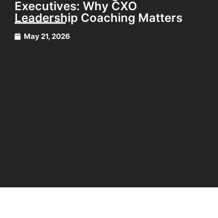
Executives: Why CXO
Leadership Coaching Matters
May 21, 2026