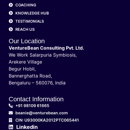
COACHING
KNOWLEDGE HUB
TESTIMONIALS
REACH US
Our Location
VentureBean Consulting Pvt. Ltd.
We Work Salarpuria Symbiosis,
Arekere Village
Begur Hobli,
Bannerghatta Road,
Bengaluru – 560076, India
Contact Information
+91 98109 61665
beanie@venturebean.com
CIN: U93000KA2012PTC065441
Linkedin