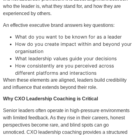
who the leader is, what they stand for, and how they are
experienced by others.
An effective executive brand answers key questions:
What do you want to be known for as a leader
How do you create impact within and beyond your
organisation
What leadership values guide your decisions
How consistently are you perceived across
different platforms and interactions
When these elements are aligned, leaders build credibility
and influence that extends beyond their role.
Why CXO Leadership Coaching is Critical
Senior leaders often operate in high-pressure environments
with limited feedback. As they rise in their careers, honest
perspectives become rare, and blind spots can go
unnoticed. CXO leadership coaching provides a structured