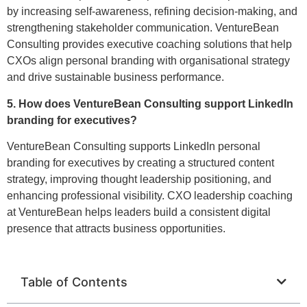
by increasing self-awareness, refining decision-making, and
strengthening stakeholder communication. VentureBean
Consulting provides executive coaching solutions that help
CXOs align personal branding with organisational strategy
and drive sustainable business performance.
5. How does VentureBean Consulting support LinkedIn
branding for executives?
VentureBean Consulting supports LinkedIn personal
branding for executives by creating a structured content
strategy, improving thought leadership positioning, and
enhancing professional visibility. CXO leadership coaching
at VentureBean helps leaders build a consistent digital
presence that attracts business opportunities.
Table of Contents