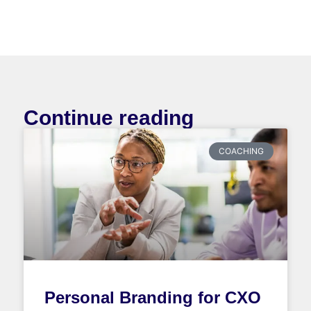
Continue reading
COACHING
Personal Branding for CXO