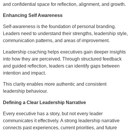
and confidential space for reflection, alignment, and growth.
Enhancing Self Awareness
Self-awareness is the foundation of personal branding.
Leaders need to understand their strengths, leadership style,
communication patterns, and areas of improvement.
Leadership coaching helps executives gain deeper insights
into how they are perceived. Through structured feedback
and guided reflection, leaders can identify gaps between
intention and impact.
This clarity enables more authentic and consistent
leadership behaviour.
Defining a Clear Leadership Narrative
Every executive has a story, but not every leader
communicates it effectively. A strong leadership narrative
connects past experiences, current priorities, and future