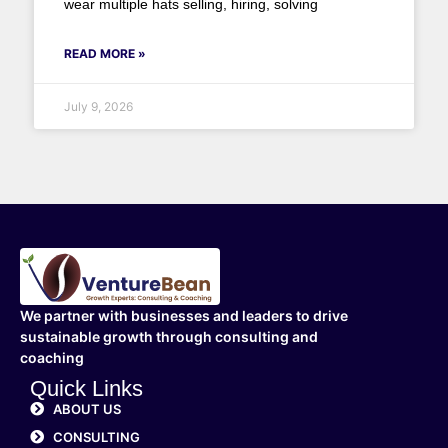
wear multiple hats selling, hiring, solving
READ MORE »
July 9, 2026
We partner with businesses and leaders to drive
sustainable growth through consulting and
coaching
Quick Links
ABOUT US
CONSULTING