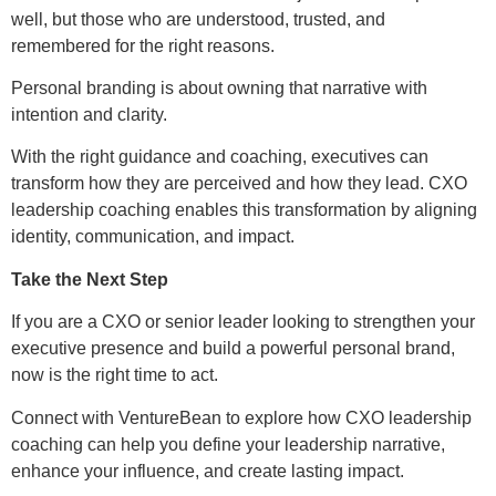
well, but those who are understood, trusted, and
remembered for the right reasons.
Personal branding is about owning that narrative with
intention and clarity.
With the right guidance and coaching, executives can
transform how they are perceived and how they lead. CXO
leadership coaching enables this transformation by aligning
identity, communication, and impact.
Take the Next Step
If you are a CXO or senior leader looking to strengthen your
executive presence and build a powerful personal brand,
now is the right time to act.
Connect with VentureBean to explore how CXO leadership
coaching can help you define your leadership narrative,
enhance your influence, and create lasting impact.