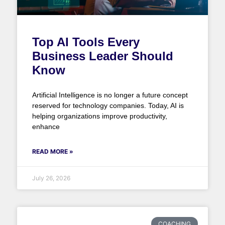
Top AI Tools Every
Business Leader Should
Know
Artificial Intelligence is no longer a future concept
reserved for technology companies. Today, AI is
helping organizations improve productivity,
enhance
READ MORE »
July 26, 2026
COACHING