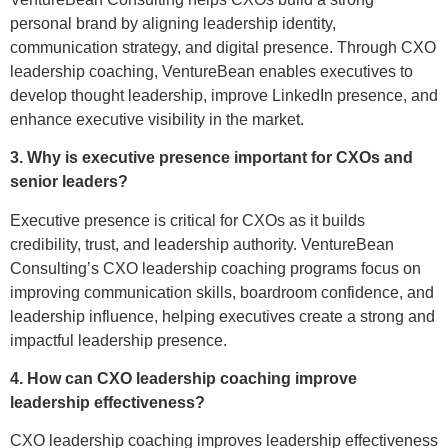
personal brand by aligning leadership identity,
communication strategy, and digital presence. Through CXO
leadership coaching, VentureBean enables executives to
develop thought leadership, improve LinkedIn presence, and
enhance executive visibility in the market.
3. Why is executive presence important for CXOs and
senior leaders?
Executive presence is critical for CXOs as it builds
credibility, trust, and leadership authority. VentureBean
Consulting’s CXO leadership coaching programs focus on
improving communication skills, boardroom confidence, and
leadership influence, helping executives create a strong and
impactful leadership presence.
4. How can CXO leadership coaching improve
leadership effectiveness?
CXO leadership coaching improves leadership effectiveness