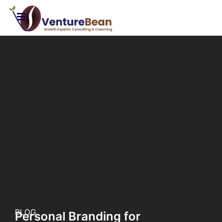
BLOG
Personal Branding for