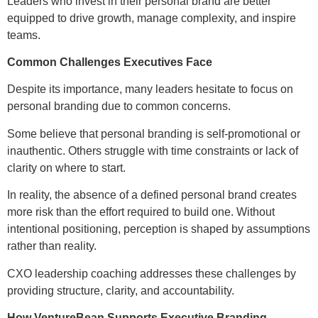
Leaders who invest in their personal brand are better
equipped to drive growth, manage complexity, and inspire
teams.
Common Challenges Executives Face
Despite its importance, many leaders hesitate to focus on
personal branding due to common concerns.
Some believe that personal branding is self-promotional or
inauthentic. Others struggle with time constraints or lack of
clarity on where to start.
In reality, the absence of a defined personal brand creates
more risk than the effort required to build one. Without
intentional positioning, perception is shaped by assumptions
rather than reality.
CXO leadership coaching addresses these challenges by
providing structure, clarity, and accountability.
How VentureBean Supports Executive Branding