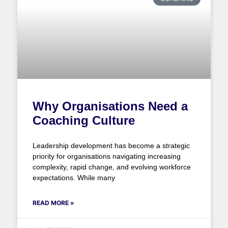
Why Organisations Need a
Coaching Culture
Leadership development has become a strategic
priority for organisations navigating increasing
complexity, rapid change, and evolving workforce
expectations. While many
READ MORE »