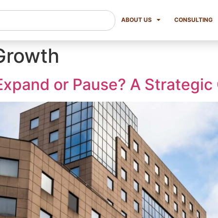
ABOUT US
CONSULTING
Growth
xpand or Pause? A Strategic