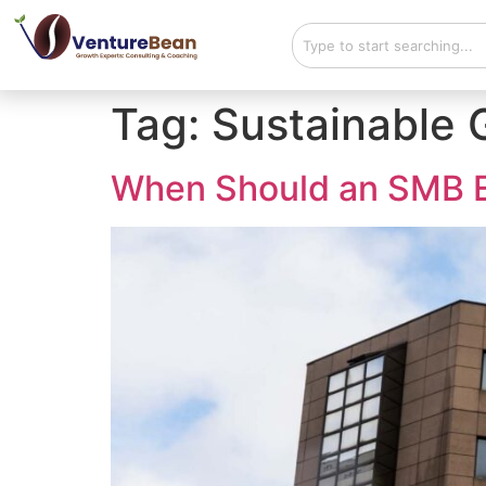
Tag:
Sustainable 
When Should an SMB E