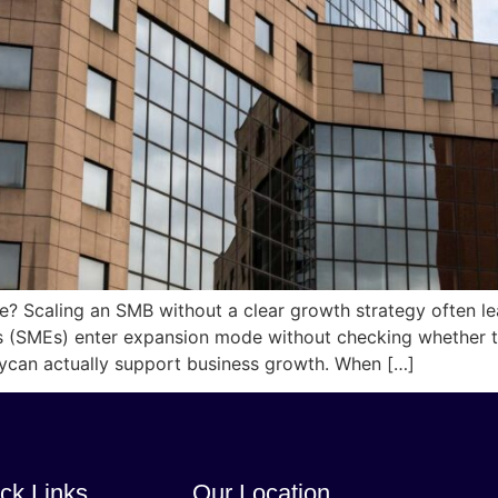
se? Scaling an SMB without a clear growth strategy often l
 (SMEs) enter expansion mode without checking whether the
tycan actually support business growth. When […]
ck Links
Our Location