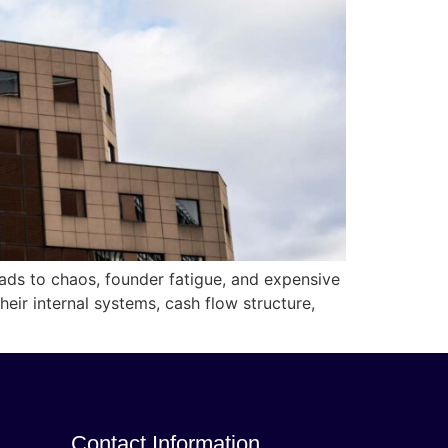
eads to chaos, founder fatigue, and expensive
ir internal systems, cash flow structure,
Contact Information