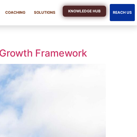
KNOWLEDGE HUB
COACHING
SOLUTIONS
REACH US
 Growth Framework