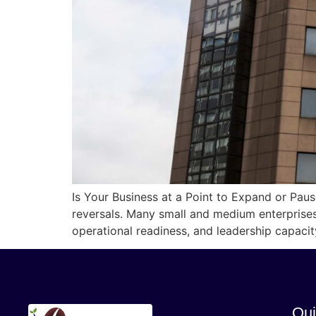
Is Your Business at a Point to Expand or Pau
reversals. Many small and medium enterprises
operational readiness, and leadership capaci
Qui