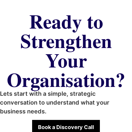
Ready to
Strengthen
Your
Organisation?
Lets start with a simple, strategic
conversation to understand what your
business needs.
Book a Discovery Call