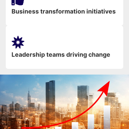
Business transformation initiatives
Leadership teams driving change