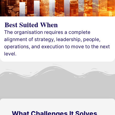
Best Suited When
The organisation requires a complete
alignment of strategy, leadership, people,
operations, and execution to move to the next
level.
What Challenges It Solves