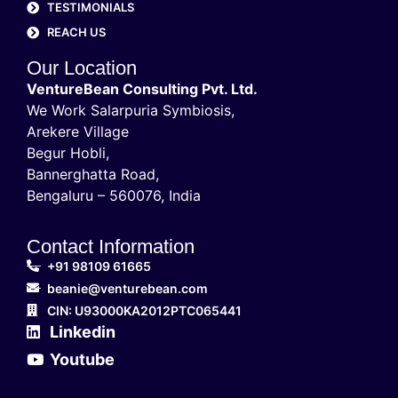
TESTIMONIALS
REACH US
Our Location
VentureBean Consulting Pvt. Ltd.
We Work Salarpuria Symbiosis,
Arekere Village
Begur Hobli,
Bannerghatta Road,
Bengaluru – 560076, India
Contact Information
+91 98109 61665
beanie@venturebean.com
CIN: U93000KA2012PTC065441
Linkedin
Youtube