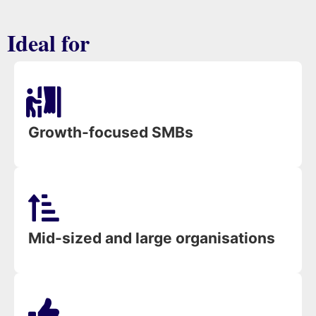
Ideal for
Growth-focused SMBs
Mid-sized and large organisations