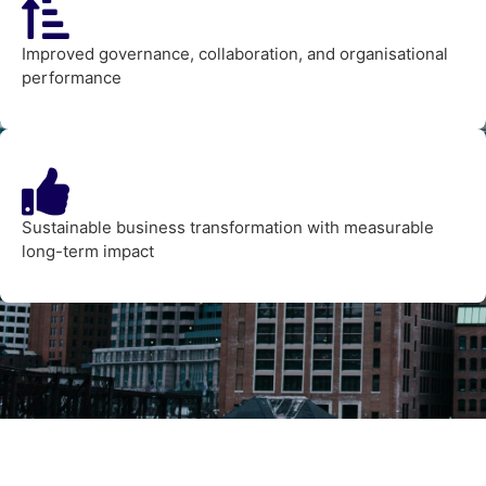
Improved governance, collaboration, and organisational
performance
Sustainable business transformation with measurable
long-term impact