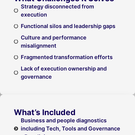
Strategy disconnected from
execution
Functional silos and leadership gaps
Culture and performance
misalignment
Fragmented transformation efforts
Lack of execution ownership and
governance
What’s Included
Business and people diagnostics
including Tech, Tools and Governance