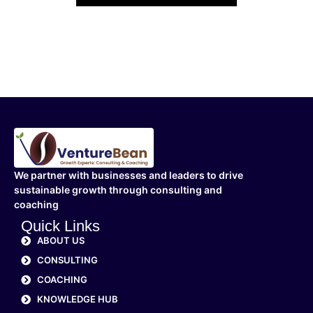
We partner with businesses and leaders to drive
sustainable growth through consulting and
coaching
Quick Links
ABOUT US
CONSULTING
COACHING
KNOWLEDGE HUB