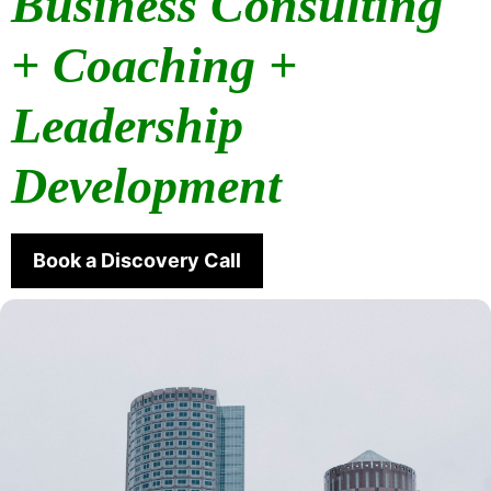
Business Consulting
+ Coaching +
Leadership
Development
Book a Discovery Call