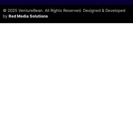
© 2025 VentureBean. All Rights Reserved. Designed & Developed
by
Red Media Solutions