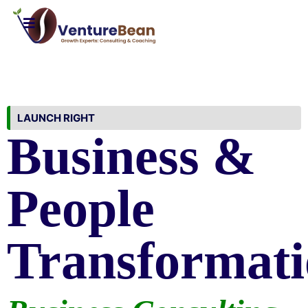
LAUNCH RIGHT
Business &
People
Transformati