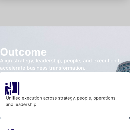
Outcome
Align strategy, leadership, people, and execution to
accelerate business transformation.
Unified execution across strategy, people, operations,
and leadership