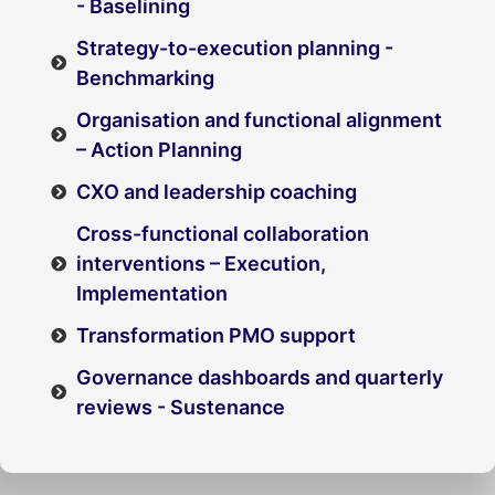
- Baselining
Strategy-to-execution planning -
Benchmarking
Organisation and functional alignment
– Action Planning
CXO and leadership coaching
Cross-functional collaboration
interventions – Execution,
Implementation
Transformation PMO support
Governance dashboards and quarterly
reviews - Sustenance