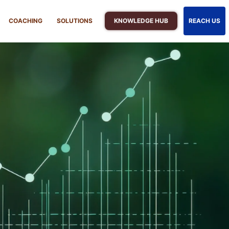
KNOWLEDGE HUB
COACHING
SOLUTIONS
REACH US