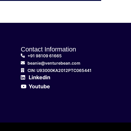
Contact Information
+91 98109 61665
beanie@venturebean.com
CIN: U93000KA2012PTC065441
Linkedin
Youtube