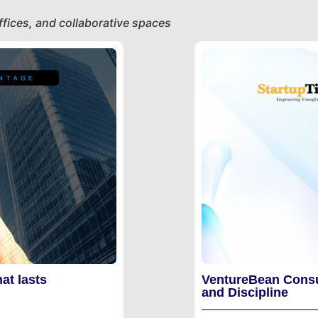
fices, and collaborative spaces
at lasts
VentureBean Consu
and Discipline