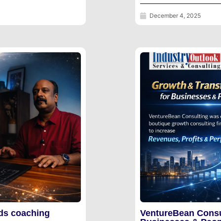
December 4, 2025
ds coaching
VentureBean Consu