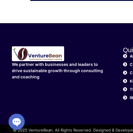
Qui
A
We partner with businesses and leaders to
C
drive sustainable growth through consulting
C
and coaching
K
T
R
© 2025 VentureBean. All Rights Reserved. Designed & Develop