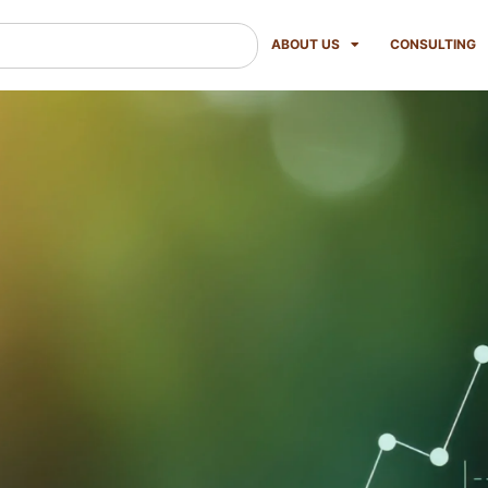
ABOUT US
CONSULTING