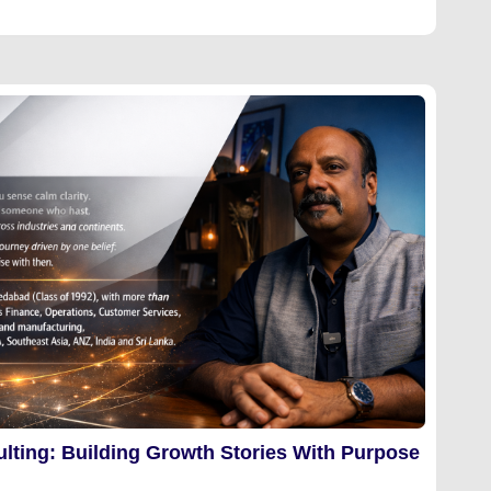
lting: Building Growth Stories With Purpose