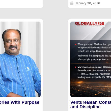
January 30, 2026
ories With Purpose
VentureBean Consu
and Discipline