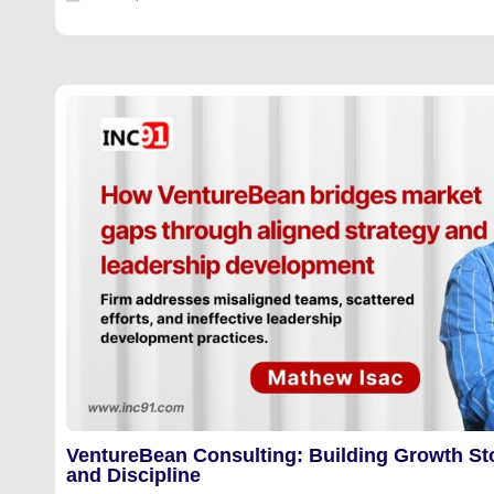
VentureBean Consulting: Building Growth St
and Discipline