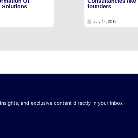
ormation Of
Consultancies like
 Solutions
founders
July 14, 2015
 insights, and exclusive content directly in your inbox