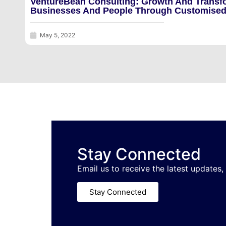
VentureBean Consulting: Growth And Transf
Businesses And People Through Customised
May 5, 2022
Stay Connected
Email us to receive the latest updates,
Stay Connected