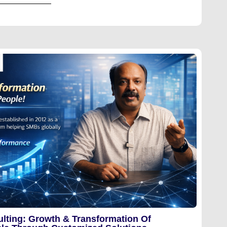
lting: Growth & Transformation Of