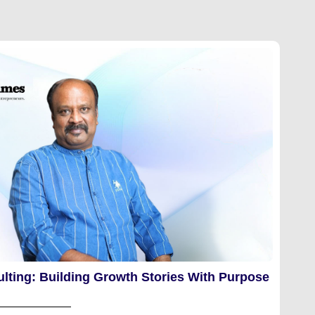
lting: Building Growth Stories With Purpose