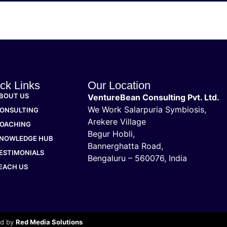
ck Links
Our Location
BOUT US
VentureBean Consulting Pvt. Ltd.
We Work Salarpuria Symbiosis,
ONSULTING
Arekere Village
OACHING
Begur Hobli,
NOWLEDGE HUB
Bannerghatta Road,
ESTIMONIALS
Bengaluru – 560076, India
EACH US
ed by
Red Media Solutions