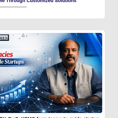
le Through Customized Solutions