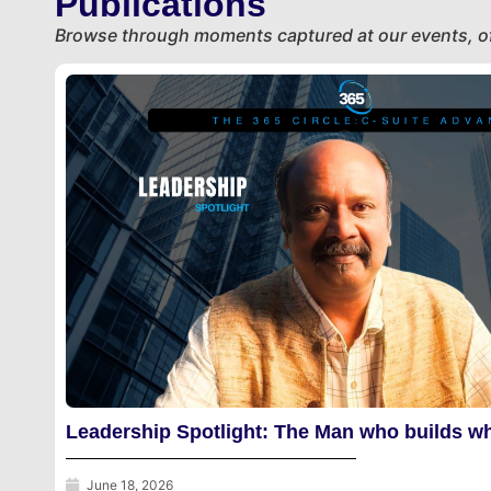
Publications
Get Started
Browse through moments captured at our events, of
Leadership Spotlight: The Man who builds wh
June 18, 2026