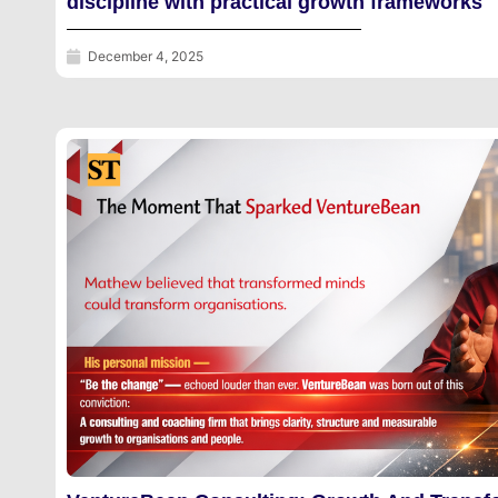
discipline with practical growth frameworks
December 4, 2025