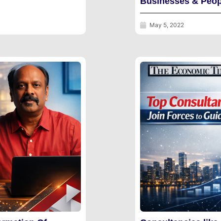
Businesses & Peop
May 5, 2022