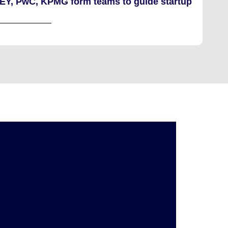
 EY, PwC, KPMG form teams to guide startup