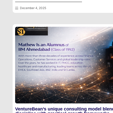
December 4, 2025
VentureBean’s unique consulting model blen