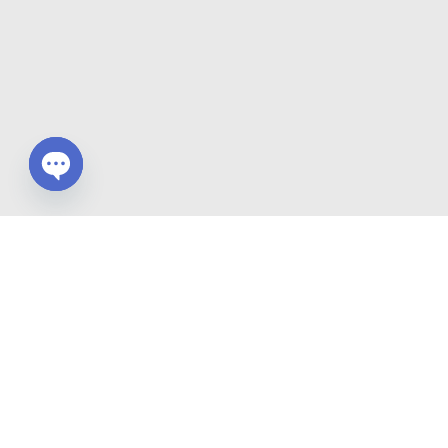
Open chaty