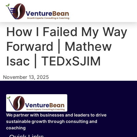
How I Failed My Way
Forward | Mathew
Isac | TEDxSJIM
November 13, 2025
We partner with businesses and leaders to drive
sustainable growth through consulting and
coaching