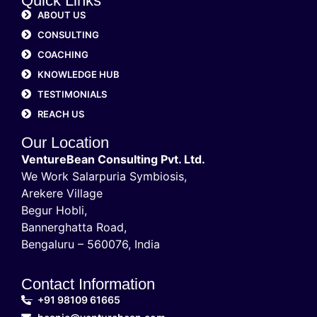
Quick Links
ABOUT US
CONSULTING
COACHING
KNOWLEDGE HUB
TESTIMONIALS
REACH US
Our Location
VentureBean Consulting Pvt. Ltd.
We Work Salarpuria Symbiosis,
Arekere Village
Begur Hobli,
Bannerghatta Road,
Bengaluru – 560076, India
Contact Information
+91 98109 61665