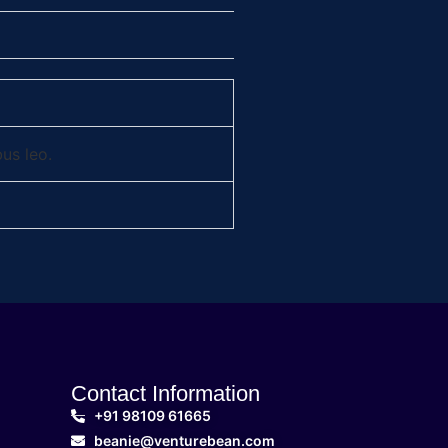
bus leo.
Contact Information
+91 98109 61665
beanie@venturebean.com