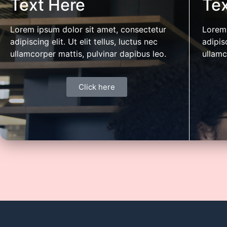
Text Here
Tex
with mentoring and access to capital.
diligenc
support a
Lorem ipsum dolor sit amet, consectetur
Lorem 
transfor
adipiscing elit. Ut elit tellus, luctus nec
adipisc
ullamcorper mattis, pulvinar dapibus leo.
ullamc
Click here