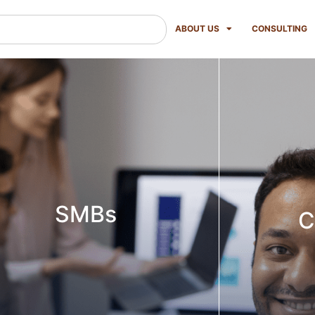
ABOUT US
CONSULTING
SMBs
C