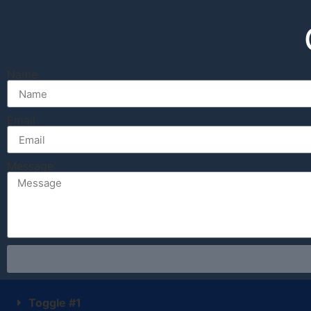
Name
Email
Message
Toggle #1