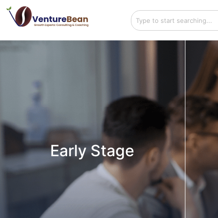
Early Stage