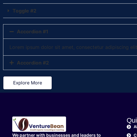
Toggle #2
Accordion #1
Lorem ipsum dolor sit amet, consectetur adipiscing elit.
Accordion #2
Explore More
Qui
A
We partner with businesses and leaders to
C