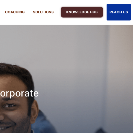
KNOWLEDGE HUB
COACHING
SOLUTIONS
REACH US
orporate