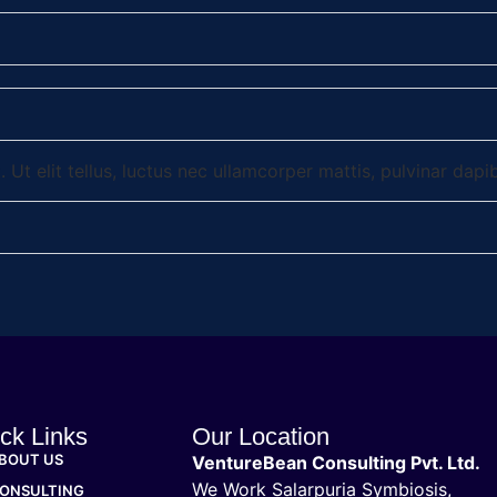
 Ut elit tellus, luctus nec ullamcorper mattis, pulvinar dapi
ck Links
Our Location
BOUT US
VentureBean Consulting Pvt. Ltd.
We Work Salarpuria Symbiosis,
ONSULTING