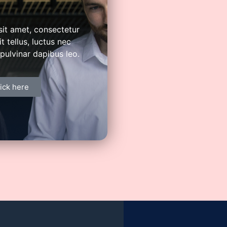
 distributors. Redefine and transform
els of economic value.
it amet, consectetur
it tellus, luctus nec
pulvinar dapibus leo.
ick here