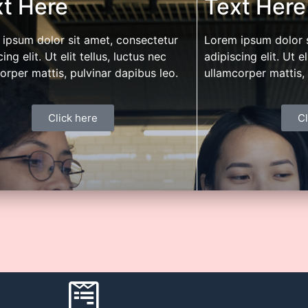
t Here
Text Here
e. Leverage our expertise for management
network of dealers,
nd bandwidth. Differentiate through digital
to create higher lev
ipsum dolor sit amet, consectetur
Lorem ipsum dolor s
mation.
ing elit. Ut elit tellus, luctus nec
adipiscing elit. Ut el
orper mattis, pulvinar dapibus leo.
ullamcorper mattis, 
Click here
Cl