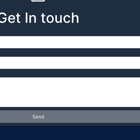
Get In touch
Send