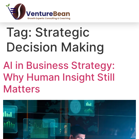
Tag:
Strategic
Decision Making
AI in Business Strategy:
Why Human Insight Still
Matters