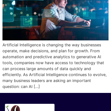
Artificial Intelligence is changing the way businesses
operate, make decisions, and plan for growth. From
automation and predictive analytics to generative AI
tools, companies now have access to technology that
can process large amounts of data quickly and
efficiently. As Artificial Intelligence continues to evolve,
many business leaders are asking an important
question: can AI […]