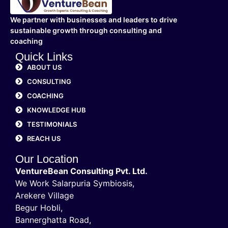
We partner with businesses and leaders to drive
sustainable growth through consulting and
coaching
Quick Links
ABOUT US
CONSULTING
COACHING
KNOWLEDGE HUB
TESTIMONIALS
REACH US
Our Location
VentureBean Consulting Pvt. Ltd.
We Work Salarpuria Symbiosis,
Arekere Village
Begur Hobli,
Bannerghatta Road,