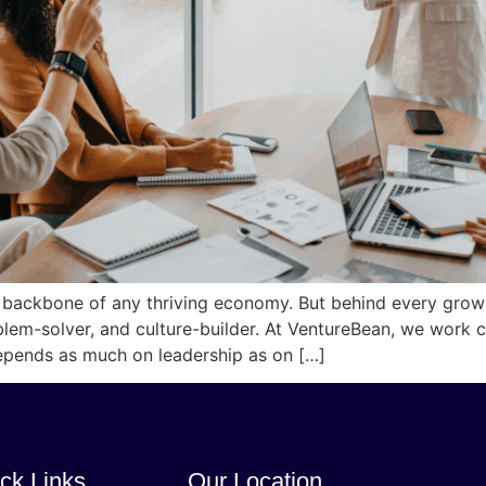
 backbone of any thriving economy. But behind every grow
oblem-solver, and culture-builder. At VentureBean, we work
epends as much on leadership as on […]
ck Links
Our Location