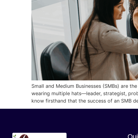
Small and Medium Businesses (SMBs) are the
wearing multiple hats—leader, strategist, pr
know firsthand that the success of an SMB d
Qui