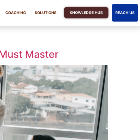
KNOWLEDGE HUB
COACHING
SOLUTIONS
REACH US
 Must Master