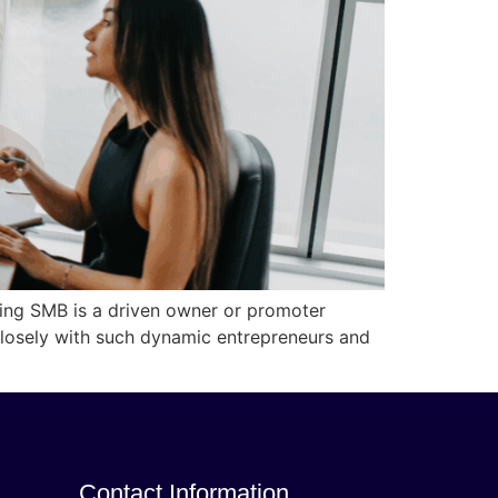
ing SMB is a driven owner or promoter
 closely with such dynamic entrepreneurs and
Contact Information