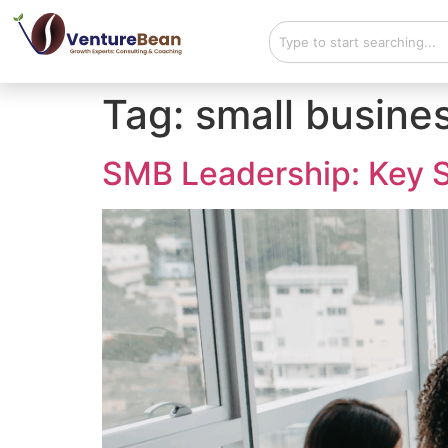
Tag:
small busine
SMB Leadership: Key S