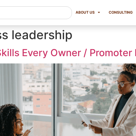
ABOUT US
CONSULTING
ss leadership
kills Every Owner / Promoter