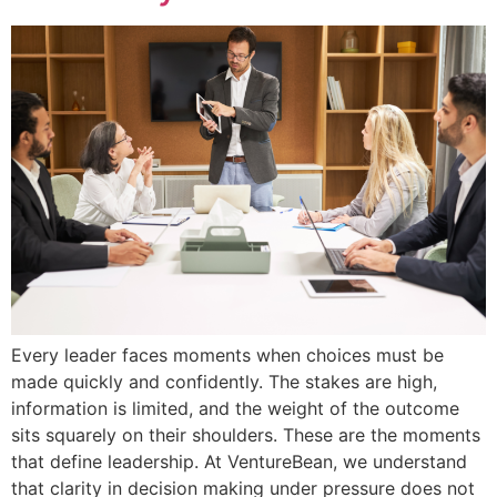
Every leader faces moments when choices must be
made quickly and confidently. The stakes are high,
information is limited, and the weight of the outcome
sits squarely on their shoulders. These are the moments
that define leadership. At VentureBean, we understand
that clarity in decision making under pressure does not