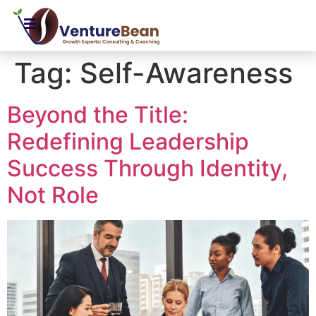
Tag:
Self-Awareness
Beyond the Title:
Redefining Leadership
Success Through Identity,
Not Role