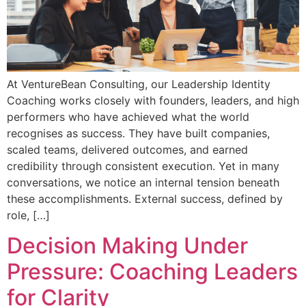
At VentureBean Consulting, our Leadership Identity
Coaching works closely with founders, leaders, and high
performers who have achieved what the world
recognises as success. They have built companies,
scaled teams, delivered outcomes, and earned
credibility through consistent execution. Yet in many
conversations, we notice an internal tension beneath
these accomplishments. External success, defined by
role, […]
Decision Making Under
Pressure: Coaching Leaders
for Clarity