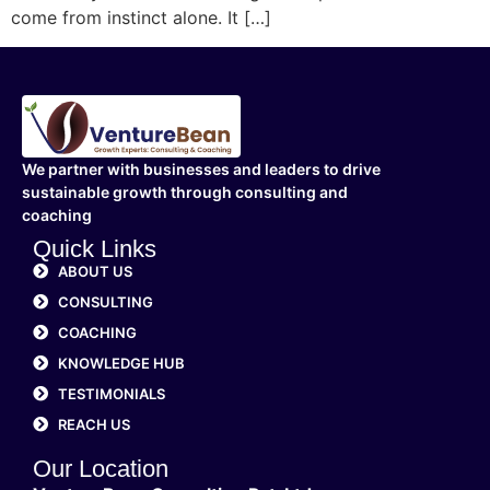
come from instinct alone. It […]
We partner with businesses and leaders to drive
sustainable growth through consulting and
coaching
Quick Links
ABOUT US
CONSULTING
COACHING
KNOWLEDGE HUB
TESTIMONIALS
REACH US
Our Location