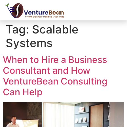
Tag:
Scalable
Systems
When to Hire a Business
Consultant and How
VentureBean Consulting
Can Help