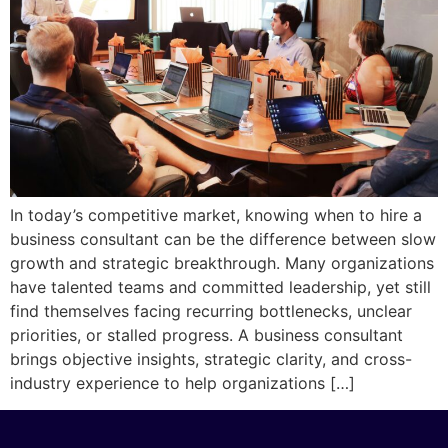
In today’s competitive market, knowing when to hire a
business consultant can be the difference between slow
growth and strategic breakthrough. Many organizations
have talented teams and committed leadership, yet still
find themselves facing recurring bottlenecks, unclear
priorities, or stalled progress. A business consultant
brings objective insights, strategic clarity, and cross-
industry experience to help organizations […]