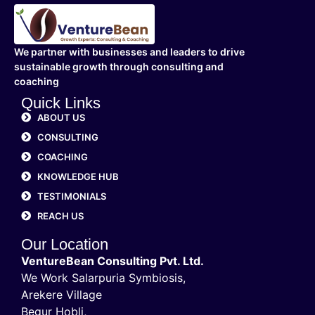
We partner with businesses and leaders to drive
sustainable growth through consulting and
coaching
Quick Links
ABOUT US
CONSULTING
COACHING
KNOWLEDGE HUB
TESTIMONIALS
REACH US
Our Location
VentureBean Consulting Pvt. Ltd.
We Work Salarpuria Symbiosis,
Arekere Village
Begur Hobli,