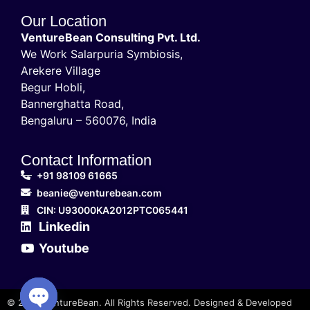
Our Location
VentureBean Consulting Pvt. Ltd.
We Work Salarpuria Symbiosis,
Arekere Village
Begur Hobli,
Bannerghatta Road,
Bengaluru – 560076, India
Contact Information
+91 98109 61665
beanie@venturebean.com
CIN: U93000KA2012PTC065441
Linkedin
Youtube
© 2025 VentureBean. All Rights Reserved. Designed & Developed