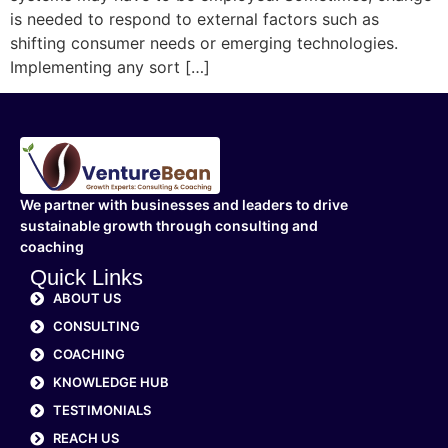
is needed to respond to external factors such as
shifting consumer needs or emerging technologies.
Implementing any sort […]
We partner with businesses and leaders to drive
sustainable growth through consulting and
coaching
Quick Links
ABOUT US
CONSULTING
COACHING
KNOWLEDGE HUB
TESTIMONIALS
REACH US