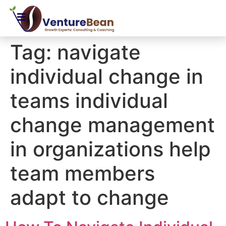
Tag:
navigate
individual change in
teams individual
change management
in organizations help
team members
adapt to change