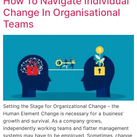
How To Navigate Individual
Change In Organisational
Teams​
Setting the Stage for Organizational Change – the
Human Element​ Change is necessary for a business’
growth and survival. As a company grows,
independently working teams and flatter management
systems may have to be employed. Sometimes, change