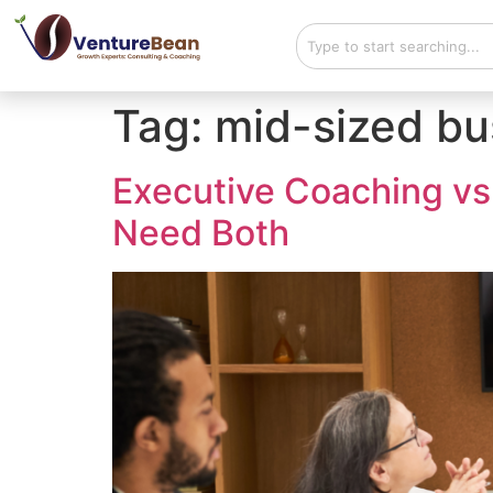
Tag:
mid-sized bu
Executive Coaching vs
Need Both