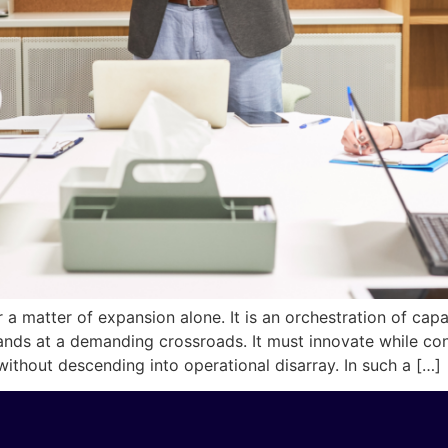
a matter of expansion alone. It is an orchestration of capabil
ands at a demanding crossroads. It must innovate while c
ithout descending into operational disarray. In such a […]