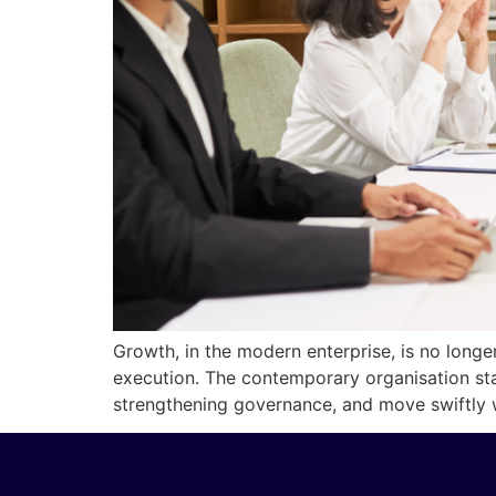
Growth, in the modern enterprise, is no longer 
execution. The contemporary organisation st
strengthening governance, and move swiftly w