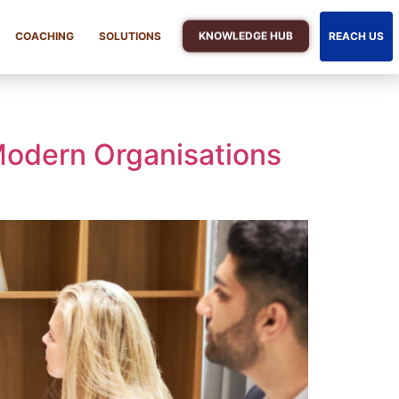
KNOWLEDGE HUB
COACHING
SOLUTIONS
REACH US
Modern Organisations