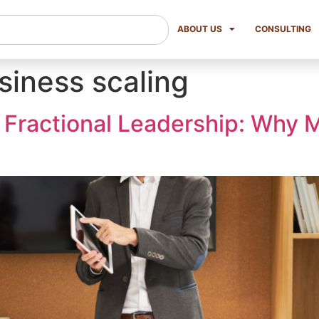
ABOUT US
CONSULTING
siness scaling
 Fractional Leadership: Why 