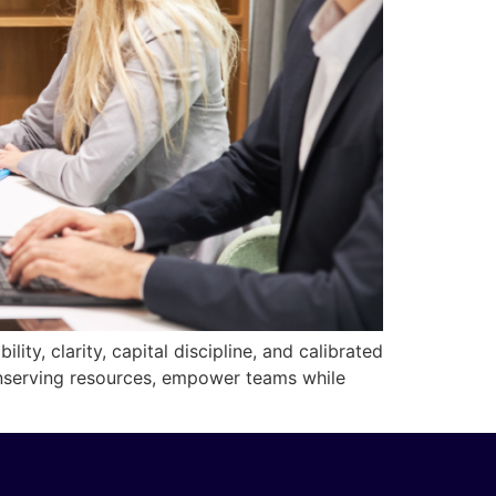
ity, clarity, capital discipline, and calibrated
onserving resources, empower teams while