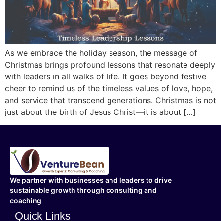
As we embrace the holiday season, the message of
Christmas brings profound lessons that resonate deeply
with leaders in all walks of life. It goes beyond festive
cheer to remind us of the timeless values of love, hope,
and service that transcend generations. Christmas is not
just about the birth of Jesus Christ—it is about […]
We partner with businesses and leaders to drive
sustainable growth through consulting and
coaching
Quick Links