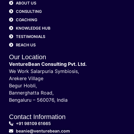
ABOUT US
CONSULTING
COACHING
KNOWLEDGE HUB
TESTIMONIALS
REACH US
Our Location
VentureBean Consulting Pvt. Ltd.
We Work Salarpuria Symbiosis,
Arekere Village
Begur Hobli,
Bannerghatta Road,
Bengaluru – 560076, India
Contact Information
+91 98109 61665
beanie@venturebean.com