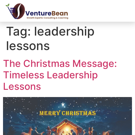
Tag:
leadership
lessons
The Christmas Message:
Timeless Leadership
Lessons​