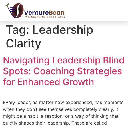
Tag:
Leadership
Clarity
Navigating Leadership Blind
Spots: Coaching Strategies
for Enhanced Growth
Every leader, no matter how experienced, has moments
when they don’t see themselves completely clearly. It
might be a habit, a reaction, or a way of thinking that
quietly shapes their leadership. These are called