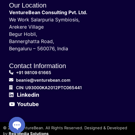
Our Location
VentureBean Consulting Pvt. Ltd.
We Work Salarpuria Symbiosis,
Arekere Village
Begur Hobli,
Bannerghatta Road,
Bengaluru – 560076, India
Contact Information
+91 98109 61665
beanie@venturebean.com
CIN: U93000KA2012PTC065441
Linkedin
Youtube
© 2025 VentureBean. All Rights Reserved. Designed & Developed
by
Red Media Solutions