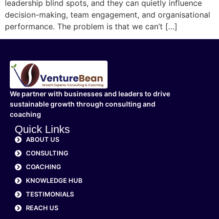
leadership blind spots, and they can quietly influence
decision-making, team engagement, and organisational
performance. The problem is that we can’t […]
We partner with businesses and leaders to drive
sustainable growth through consulting and
coaching
Quick Links
ABOUT US
CONSULTING
COACHING
KNOWLEDGE HUB
TESTIMONIALS
REACH US