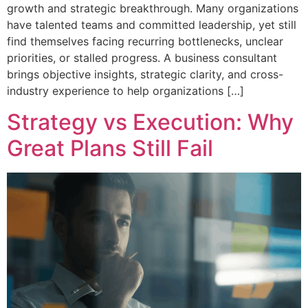
growth and strategic breakthrough. Many organizations
have talented teams and committed leadership, yet still
find themselves facing recurring bottlenecks, unclear
priorities, or stalled progress. A business consultant
brings objective insights, strategic clarity, and cross-
industry experience to help organizations […]
Strategy vs Execution: Why
Great Plans Still Fail