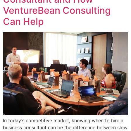
VentureBean Consulting
Can Help
In today’s competitive market, knowing when to hire a
business consultant can be the difference between slow