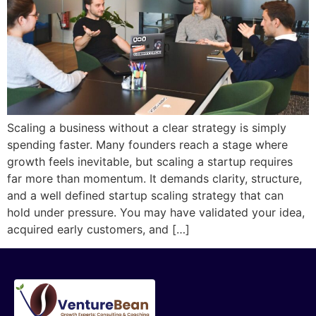
Scaling a business without a clear strategy is simply
spending faster. Many founders reach a stage where
growth feels inevitable, but scaling a startup requires
far more than momentum. It demands clarity, structure,
and a well defined startup scaling strategy that can
hold under pressure. You may have validated your idea,
acquired early customers, and […]