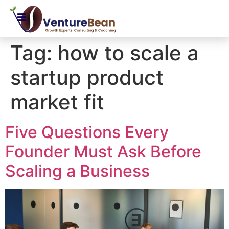
Tag:
how to scale a
startup product
market fit
Five Questions Every
Founder Must Ask Before
Scaling a Business