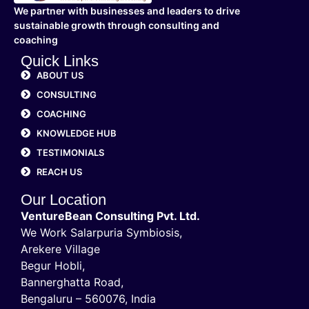
We partner with businesses and leaders to drive
sustainable growth through consulting and
coaching
Quick Links
ABOUT US
CONSULTING
COACHING
KNOWLEDGE HUB
TESTIMONIALS
REACH US
Our Location
VentureBean Consulting Pvt. Ltd.
We Work Salarpuria Symbiosis,
Arekere Village
Begur Hobli,
Bannerghatta Road,
Bengaluru – 560076, India