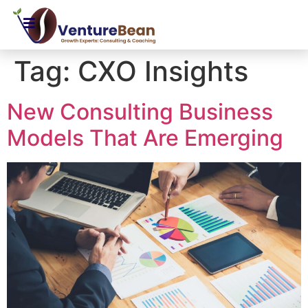
Tag:
CXO Insights
New Consulting Business
Models That Are Emerging