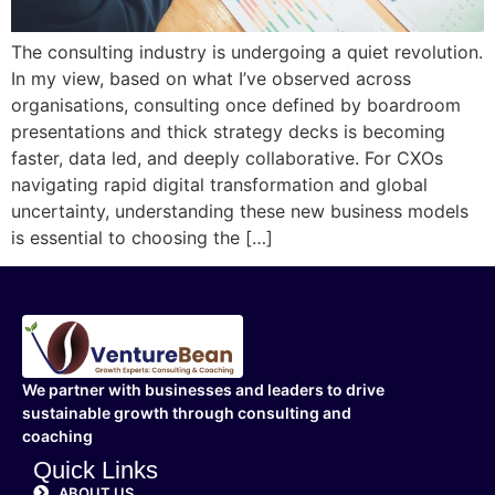
The consulting industry is undergoing a quiet revolution.
In my view, based on what I’ve observed across
organisations, consulting once defined by boardroom
presentations and thick strategy decks is becoming
faster, data led, and deeply collaborative. For CXOs
navigating rapid digital transformation and global
uncertainty, understanding these new business models
is essential to choosing the […]
We partner with businesses and leaders to drive
sustainable growth through consulting and
coaching
Quick Links
ABOUT US