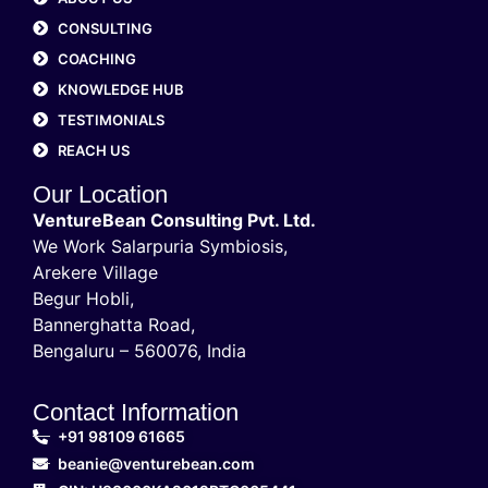
CONSULTING
COACHING
KNOWLEDGE HUB
TESTIMONIALS
REACH US
Our Location
VentureBean Consulting Pvt. Ltd.
We Work Salarpuria Symbiosis,
Arekere Village
Begur Hobli,
Bannerghatta Road,
Bengaluru – 560076, India
Contact Information
+91 98109 61665
beanie@venturebean.com