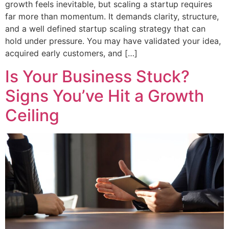
growth feels inevitable, but scaling a startup requires
far more than momentum. It demands clarity, structure,
and a well defined startup scaling strategy that can
hold under pressure. You may have validated your idea,
acquired early customers, and […]
Is Your Business Stuck?
Signs You’ve Hit a Growth
Ceiling