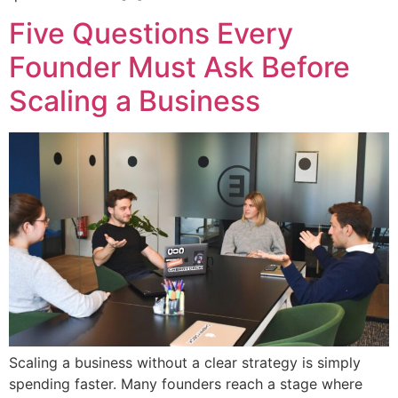
Five Questions Every
Founder Must Ask Before
Scaling a Business
Scaling a business without a clear strategy is simply
spending faster. Many founders reach a stage where