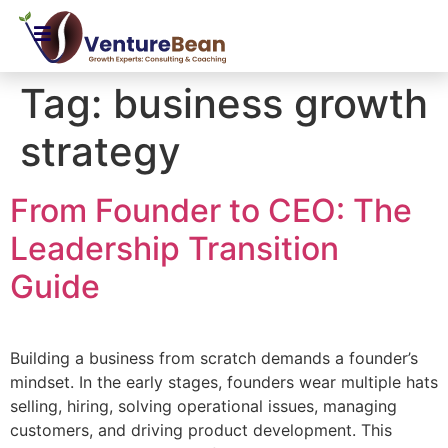
Tag:
business growth
strategy
From Founder to CEO: The
Leadership Transition
Guide
Building a business from scratch demands a founder’s
mindset. In the early stages, founders wear multiple hats
selling, hiring, solving operational issues, managing
customers, and driving product development. This