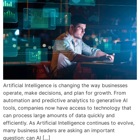
Artificial Intelligence is changing the way businesses
operate, make decisions, and plan for growth. From
automation and predictive analytics to generative AI
tools, companies now have access to technology that
can process large amounts of data quickly and
efficiently. As Artificial Intelligence continues to evolve,
many business leaders are asking an important
question: can AI […]