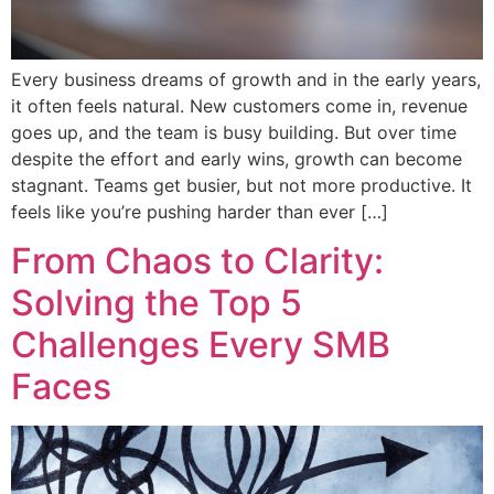
Every business dreams of growth and in the early years,
it often feels natural. New customers come in, revenue
goes up, and the team is busy building. But over time
despite the effort and early wins, growth can become
stagnant. Teams get busier, but not more productive. It
feels like you’re pushing harder than ever […]
From Chaos to Clarity:
Solving the Top 5
Challenges Every SMB
Faces