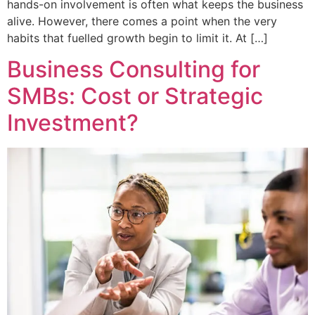
hands-on involvement is often what keeps the business
alive. However, there comes a point when the very
habits that fuelled growth begin to limit it. At […]
Business Consulting for
SMBs: Cost or Strategic
Investment?