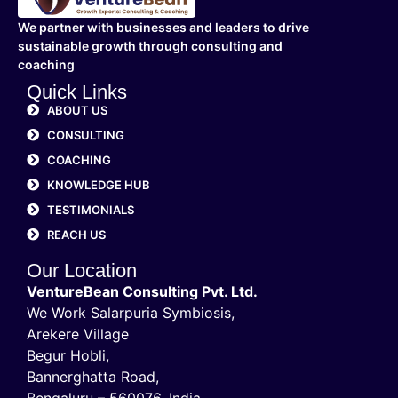
We partner with businesses and leaders to drive
sustainable growth through consulting and
coaching
Quick Links
ABOUT US
CONSULTING
COACHING
KNOWLEDGE HUB
TESTIMONIALS
REACH US
Our Location
VentureBean Consulting Pvt. Ltd.
We Work Salarpuria Symbiosis,
Arekere Village
Begur Hobli,
Bannerghatta Road,
Bengaluru – 560076, India