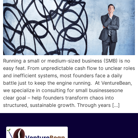
Running a small or medium-sized business (SMB) is no
easy feat. From unpredictable cash flow to unclear roles
and inefficient systems, most founders face a daily
battle just to keep the engine running. At VentureBean,
we specialize in consulting for small businessesone
clear goal – help founders transform chaos into
structured, sustainable growth. Through years […]