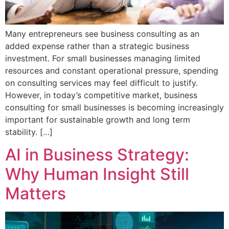
Many entrepreneurs see business consulting as an
added expense rather than a strategic business
investment. For small businesses managing limited
resources and constant operational pressure, spending
on consulting services may feel difficult to justify.
However, in today’s competitive market, business
consulting for small businesses is becoming increasingly
important for sustainable growth and long term
stability. […]
AI in Business Strategy:
Why Human Insight Still
Matters