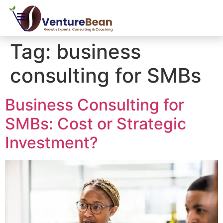
Tag:
business
consulting for SMBs
Business Consulting for
SMBs: Cost or Strategic
Investment?