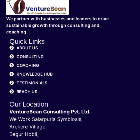
We partner with businesses and leaders to drive
sustainable growth through consulting and
coaching
Quick Links
ABOUT US
CONSULTING
COACHING
KNOWLEDGE HUB
TESTIMONIALS
REACH US
Our Location
VentureBean Consulting Pvt. Ltd.
We Work Salarpuria Symbiosis,
Arekere Village
Begur Hobli,