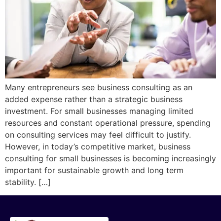
Many entrepreneurs see business consulting as an
added expense rather than a strategic business
investment. For small businesses managing limited
resources and constant operational pressure, spending
on consulting services may feel difficult to justify.
However, in today’s competitive market, business
consulting for small businesses is becoming increasingly
important for sustainable growth and long term
stability. […]