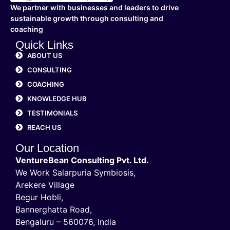
We partner with businesses and leaders to drive
sustainable growth through consulting and
coaching
Quick Links
ABOUT US
CONSULTING
COACHING
KNOWLEDGE HUB
TESTIMONIALS
REACH US
Our Location
VentureBean Consulting Pvt. Ltd.
We Work Salarpuria Symbiosis,
Arekere Village
Begur Hobli,
Bannerghatta Road,
Bengaluru – 560076, India