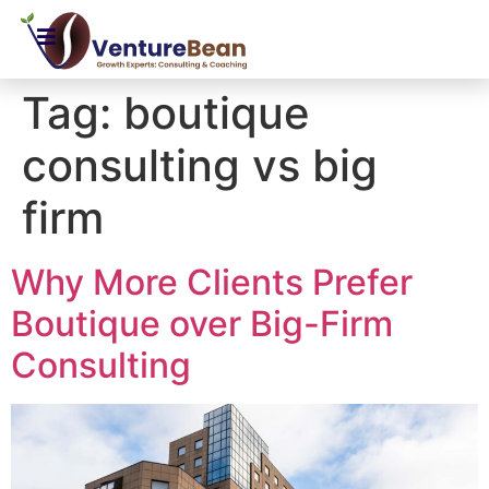
Tag:
boutique
consulting vs big
firm
Why More Clients Prefer
Boutique over Big-Firm
Consulting