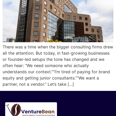
There was a time when the bigger consulting firms drew
all the attention. But today, in fast-growing businesses
or founder-led setups the tone has changed and we
often hear: “We need someone who actually
understands our context.”“I’m tired of paying for brand
equity and getting junior consultants.”“We want a
partner, not a vendor.” Let’s take […]