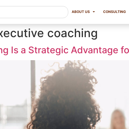
ABOUT US
CONSULTING
executive coaching
 Is a Strategic Advantage fo