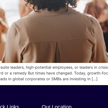
ite leaders, high-potential employees, or leaders in crisi
rd or a remedy But times have changed. Today, growth-foc
eads in global corporates or SMBs are investing in […]
ck Links
Our Location