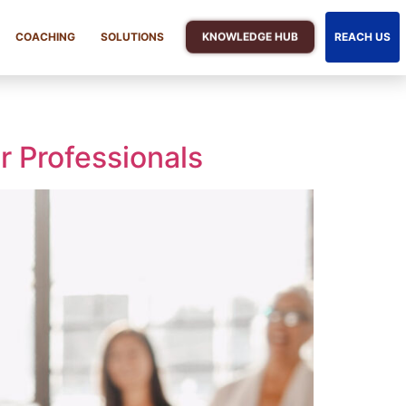
KNOWLEDGE HUB
COACHING
SOLUTIONS
REACH US
r Professionals