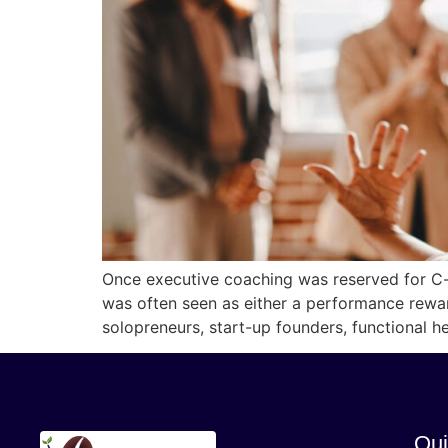
Once executive coaching was reserved for C-su
was often seen as either a performance rewa
solopreneurs, start-up founders, functional h
Qui