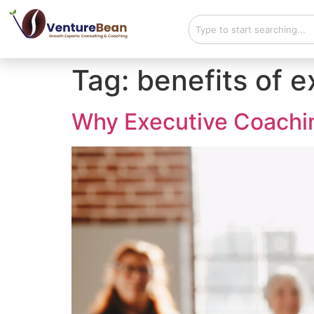
Tag:
benefits of 
Why Executive Coaching