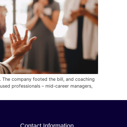
s. The company footed the bill, and coaching
used professionals – mid-career managers,
Contact Information