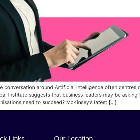
onversation around Artificial Intelligence often centres o
al Institute suggests that business leaders may be asking
ganisations need to succeed? McKinsey’s latest […]
ck Links
Our Location