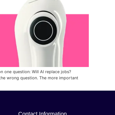
n one question: Will AI replace jobs?
 the wrong question. The more important
Contact Information