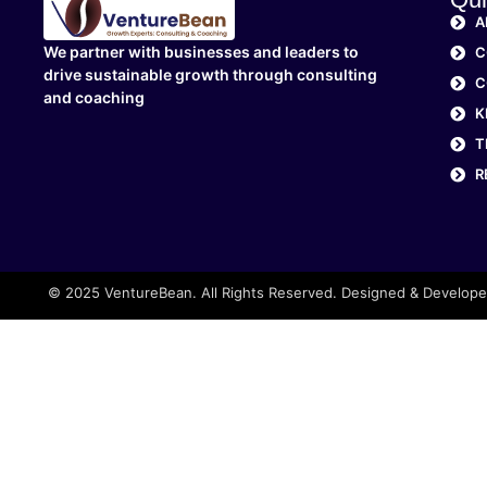
A
We partner with businesses and leaders to
C
drive sustainable growth through consulting
C
and coaching
K
T
R
© 2025 VentureBean. All Rights Reserved. Designed & Develop