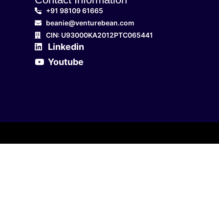
+91 98109 61665
beanie@venturebean.com
CIN: U93000KA2012PTC065441
Linkedin
Youtube