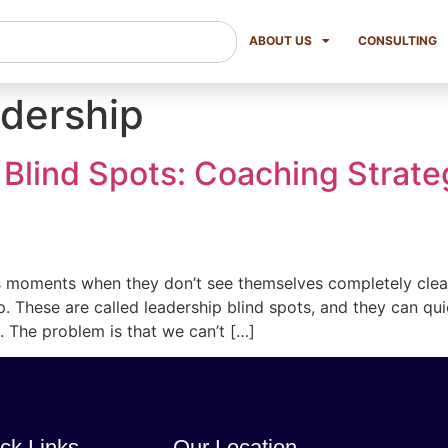
ABOUT US
CONSULTING
dership
 Blind Spots: Coaching Strate
 moments when they don’t see themselves completely clearly
ip. These are called leadership blind spots, and they can qu
 The problem is that we can’t […]
ck Links
Our Location