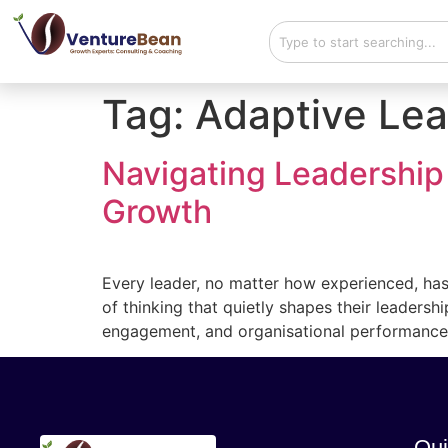
Tag:
Adaptive Lea
Navigating Leadership
Growth
Every leader, no matter how experienced, has
of thinking that quietly shapes their leadersh
engagement, and organisational performance.
Qui