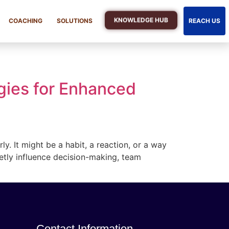
KNOWLEDGE HUB
COACHING
SOLUTIONS
REACH US
gies for Enhanced
. It might be a habit, a reaction, or a way
ietly influence decision-making, team
Contact Information