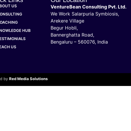
BOUT US
VentureBean Consulting Pvt. Ltd.
We Work Salarpuria Symbiosis,
ONSULTING
Arekere Village
OACHING
Begur Hobli,
NOWLEDGE HUB
Bannerghatta Road,
ESTIMONIALS
Bengaluru – 560076, India
EACH US
ed by
Red Media Solutions