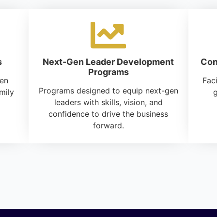
s
Next-Gen Leader Development
Con
Programs
hen
Faci
Programs designed to equip next-gen
mily
g
leaders with skills, vision, and
confidence to drive the business
forward.