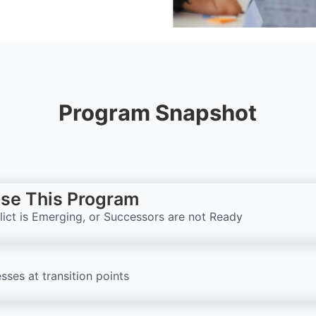
Program Snapshot
se This Program
flict is Emerging, or Successors are not Ready
sses at transition points