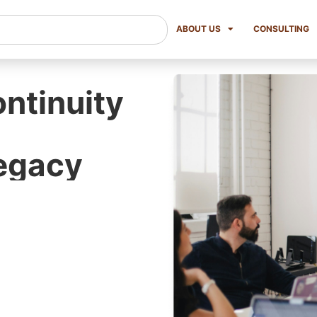
ABOUT US
CONSULTING
ntinuity
Legacy