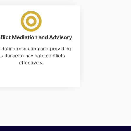
flict Mediation and Advisory
litating resolution and providing
uidance to navigate conflicts
effectively.