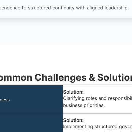
ndence to structured continuity with aligned leadership.
ommon Challenges & Solutio
Solution:
Clarifying roles and responsibi
iness
business priorities.
Solution:
Implementing structured gover