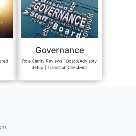
Governance
ared
Role Clarity Reviews | Board/Advisory
Setup | Transition Check-ins
ons