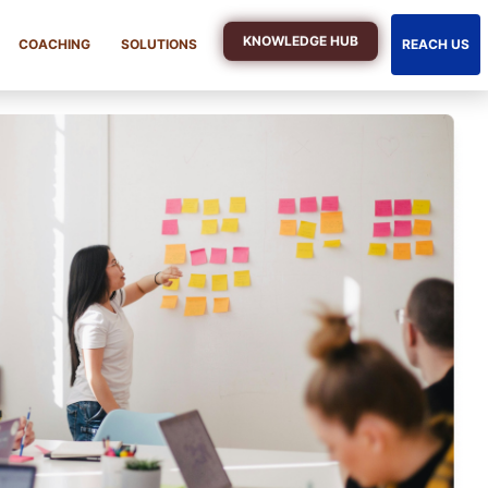
KNOWLEDGE HUB
COACHING
SOLUTIONS
REACH US