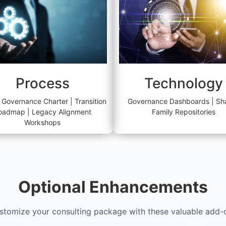
Process
Technology
 Governance Charter | Transition
Governance Dashboards | Sh
oadmap | Legacy Alignment
Family Repositories
Workshops
Optional Enhancements
stomize your consulting package with these valuable add-