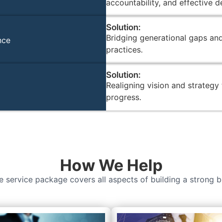
accountability, and effective 
Solution:
Bridging generational gaps an
nce
practices.
Solution:
Realigning vision and strategy
progress.
How We Help
 service package covers all aspects of building a strong b