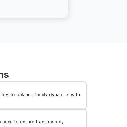
ns
lities to balance family dynamics with
nance to ensure transparency,