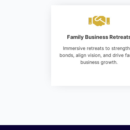
Family Business Retreat
Immersive retreats to strengt
bonds, align vision, and drive fa
business growth.