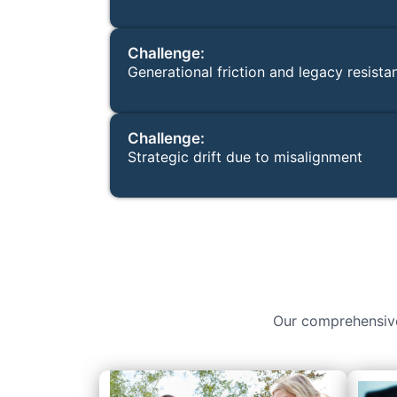
Challenge:
Generational friction and legacy resista
Challenge:
Strategic drift due to misalignment
Our comprehensive