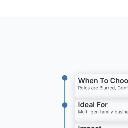
When To Choo
Roles are Blurred, Con
Ideal For
Multi-gen family busine