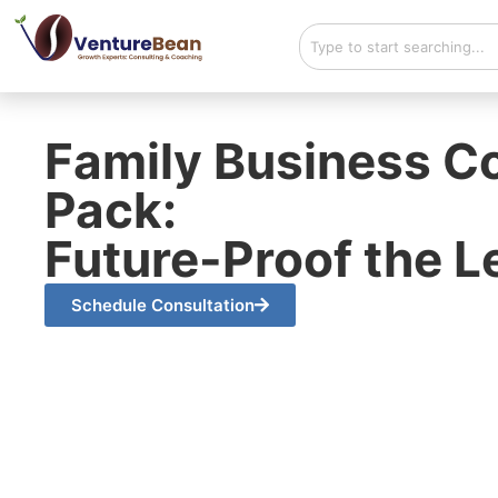
Family Business Co
Pack:
Future-Proof the 
Schedule Consultation