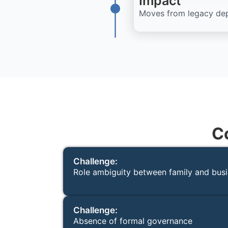
Impact
Moves from legacy depe
C
Challenge:
Role ambiguity between family and bus
Challenge:
Absence of formal governance