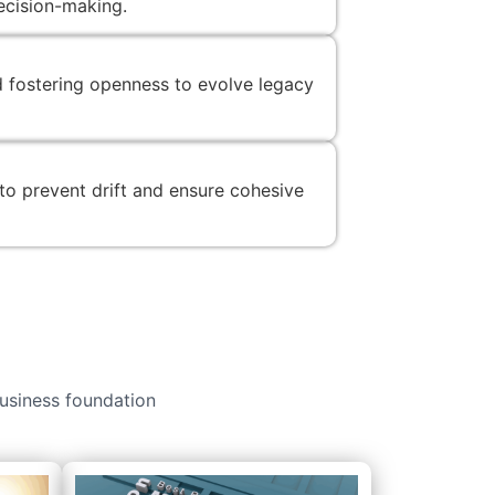
decision-making.
d fostering openness to evolve legacy
 to prevent drift and ensure cohesive
usiness foundation