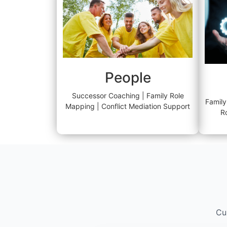
People
Successor Coaching | Family Role
Family
Mapping | Conflict Mediation Support
R
Cu