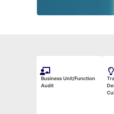
Business Unit/Function
Tr
Audit
Des
Cu