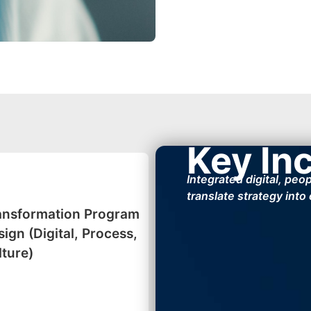
Key In
Integrated digital, peo
translate strategy into
ansformation Program
ign (Digital, Process,
lture)