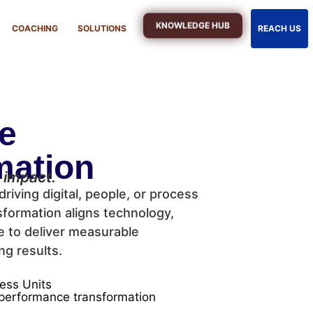
KNOWLEDGE HUB
COACHING
SOLUTIONS
REACH US
se
mation
 impact.
driving digital, people, or process
formation aligns technology,
e to deliver measurable
ng results.
ess Units
, performance transformation