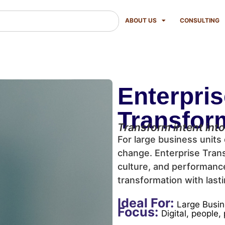
ABOUT US
CONSULTING
Enterpri
Transfor
Transform intent into
For large business units 
change. Enterprise Trans
culture, and performanc
transformation with lasti
Ideal For:
Large Busin
Focus:
Digital, people