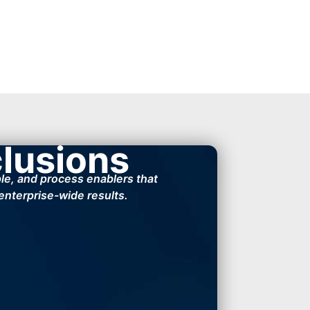
clusions
ple, and process enablers that
 enterprise-wide results.