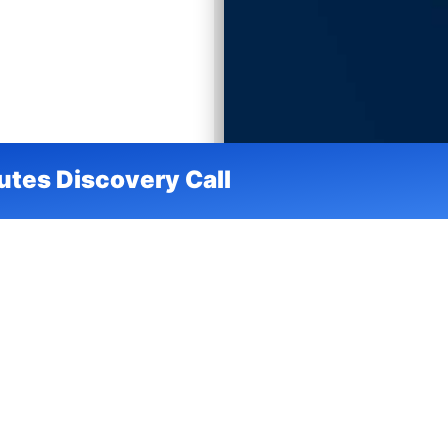
utes Discovery Call
nager
ablement &