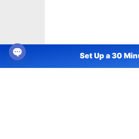
Set Up a 30 Min
Open chaty
Frontline Engagement
Ma
Labs
En