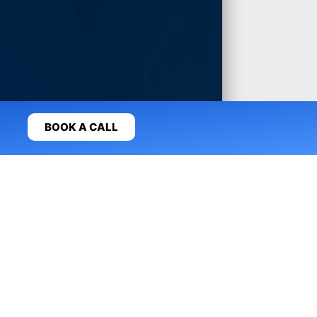
BOOK A CALL