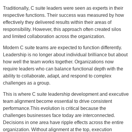
Traditionally, C suite leaders were seen as experts in their
respective functions. Their success was measured by how
effectively they delivered results within their areas of
responsibility. However, this approach often created silos
and limited collaboration across the organization.
Modern C suite teams are expected to function differently.
Leadership is no longer about individual brilliance but about
how well the team works together. Organizations now
require leaders who can balance functional depth with the
ability to collaborate, adapt, and respond to complex
challenges as a group.
This is where C suite leadership development and executive
team alignment become essential to drive consistent
performance.This evolution is critical because the
challenges businesses face today are interconnected.
Decisions in one area have ripple effects across the entire
organization. Without alignment at the top, execution