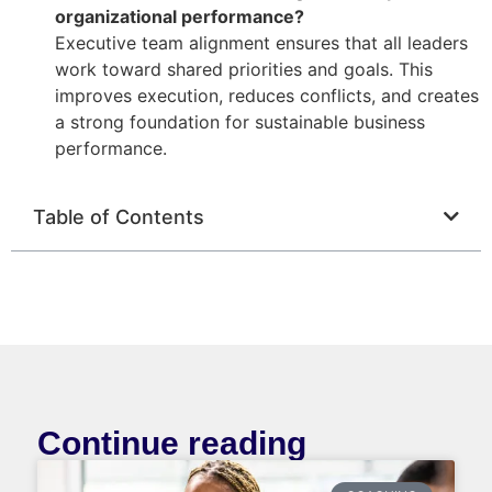
organizational performance?
Executive team alignment ensures that all leaders
work toward shared priorities and goals. This
improves execution, reduces conflicts, and creates
a strong foundation for sustainable business
performance.
Table of Contents
Continue reading