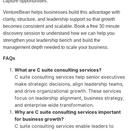
capture opportunities.
VentureBean helps businesses build this advantage with
clarity, structure, and leadership support so that growth
becomes consistent and scalable. Book a free 30 minute
discovery session to understand how we can help you
strengthen your leadership bench and build the
management depth needed to scale your business.
FAQs
What are C suite consulting services?
C suite consulting services help senior executives
make strategic decisions, align leadership teams,
and drive organizational growth. These services
focus on leadership alignment, business strategy,
and enterprise wide transformation.
Why are C suite consulting services important
for business growth?
C suite consulting services enable leaders to