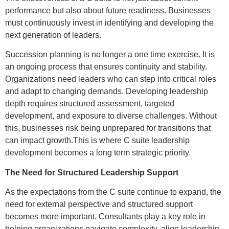
performance but also about future readiness. Businesses
must continuously invest in identifying and developing the
next generation of leaders.
Succession planning is no longer a one time exercise. It is
an ongoing process that ensures continuity and stability.
Organizations need leaders who can step into critical roles
and adapt to changing demands. Developing leadership
depth requires structured assessment, targeted
development, and exposure to diverse challenges. Without
this, businesses risk being unprepared for transitions that
can impact growth.This is where C suite leadership
development becomes a long term strategic priority.
The Need for Structured Leadership Support
As the expectations from the C suite continue to expand, the
need for external perspective and structured support
becomes more important. Consultants play a key role in
helping organizations navigate complexity, align leadership