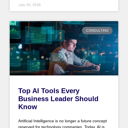
July 30, 2026
CONSULTING
Top AI Tools Every
Business Leader Should
Know
Artificial Intelligence is no longer a future concept
reserved for technology companies. Today, AI is