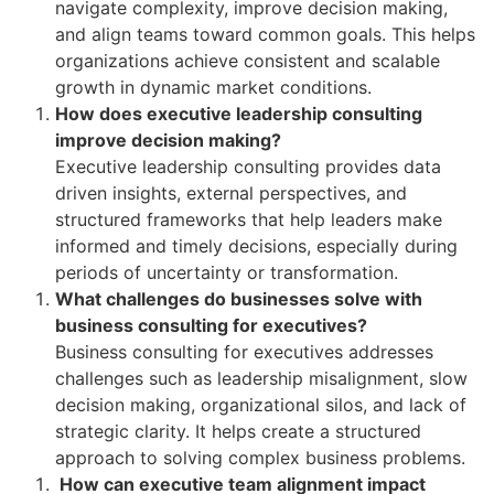
navigate complexity, improve decision making,
and align teams toward common goals. This helps
organizations achieve consistent and scalable
growth in dynamic market conditions.
How does executive leadership consulting
improve decision making?
Executive leadership consulting provides data
driven insights, external perspectives, and
structured frameworks that help leaders make
informed and timely decisions, especially during
periods of uncertainty or transformation.
What challenges do businesses solve with
business consulting for executives?
Business consulting for executives addresses
challenges such as leadership misalignment, slow
decision making, organizational silos, and lack of
strategic clarity. It helps create a structured
approach to solving complex business problems.
How can executive team alignment impact