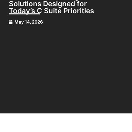
Solutions Designed for
Today’s C Suite Priorities
May 14, 2026