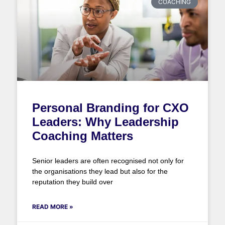
COACHING
Personal Branding for CXO
Leaders: Why Leadership
Coaching Matters
Senior leaders are often recognised not only for
the organisations they lead but also for the
reputation they build over
READ MORE »