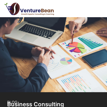
BLOG
Business Consulting