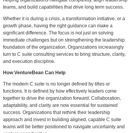
teams, and build capabilities that drive long term success.
Whether it is during a crisis, a transformation initiative, or a
growth phase, having the right guidance can make a
significant difference. The focus is not just on solving
immediate challenges but on strengthening the leadership
foundation of the organization. Organizations increasingly
turn to C suite consulting services to bring structure, clarity,
and execution discipline.
How VentureBean Can Help
The modern C suite is no longer defined by titles or
functions. It is defined by how effectively leaders come
together to drive the organization forward. Collaboration,
adaptability, and clarity are now essential for sustained
success. Organizations that rethink their leadership
approach and invest in building aligned, capable C suite
teams will be better positioned to navigate uncertainty and