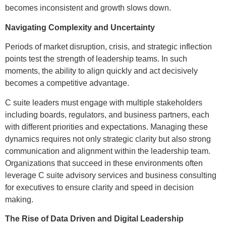
becomes inconsistent and growth slows down.
Navigating Complexity and Uncertainty
Periods of market disruption, crisis, and strategic inflection
points test the strength of leadership teams. In such
moments, the ability to align quickly and act decisively
becomes a competitive advantage.
C suite leaders must engage with multiple stakeholders
including boards, regulators, and business partners, each
with different priorities and expectations. Managing these
dynamics requires not only strategic clarity but also strong
communication and alignment within the leadership team.
Organizations that succeed in these environments often
leverage C suite advisory services and business consulting
for executives to ensure clarity and speed in decision
making.
The Rise of Data Driven and Digital Leadership