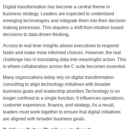
Digital transformation has become a central theme in
business strategy. Leaders are expected to understand
emerging technologies and integrate them into their decision
making processes. This requires a shift from intuition based
decisions to data driven thinking.
Access to real time insights allows executives to respond
faster and make more informed choices. However, the real
challenge lies in translating data into meaningful action. This
is where collaboration across the C suite becomes essential.
Many organizations today rely on digital transformation
consulting to align technology initiatives with broader
business goals and leadership priorities.Technology is no
longer confined to a single function. It influences operations,
customer experience, finance, and strategy. As a result,
leaders must work together to ensure that digital initiatives
are aligned with broader business goals.