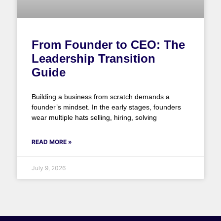
From Founder to CEO: The
Leadership Transition
Guide
Building a business from scratch demands a
founder’s mindset. In the early stages, founders
wear multiple hats selling, hiring, solving
READ MORE »
July 9, 2026