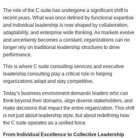
The role of the C suite has undergone a significant shift in
recent years. What was once defined by functional expertise
and individual leadership is now shaped by collaboration,
adaptability, and enterprise wide thinking. As markets evolve
and uncertainty becomes a constant, organizations can no
longer rely on traditional leadership structures to drive
performance.
This is where C suite consulting services and executive
leadership consulting play a critical role in helping
organizations adapt and stay competitive.
Today’s business environment demands leaders who can
think beyond their domains, align diverse stakeholders, and
make decisions that impact the entire organization. This shift
is not just about leadership style, but about redefining how
the C suite operates as a unified force.
From Individual Excellence to Collective Leadership