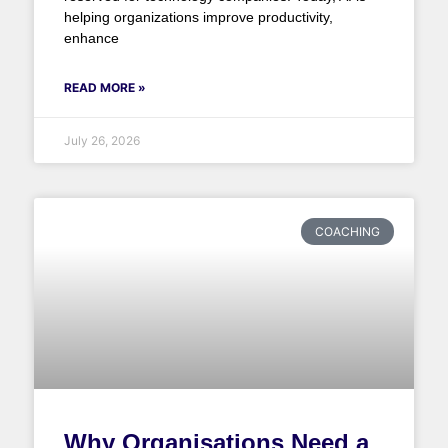
helping organizations improve productivity,
enhance
READ MORE »
July 26, 2026
COACHING
Why Organisations Need a