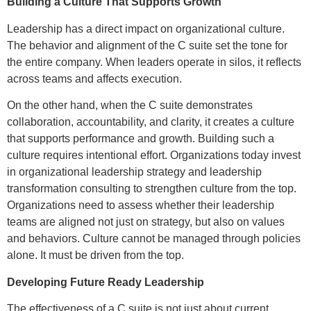
Building a Culture That Supports Growth
Leadership has a direct impact on organizational culture.
The behavior and alignment of the C suite set the tone for
the entire company. When leaders operate in silos, it reflects
across teams and affects execution.
On the other hand, when the C suite demonstrates
collaboration, accountability, and clarity, it creates a culture
that supports performance and growth. Building such a
culture requires intentional effort. Organizations today invest
in organizational leadership strategy and leadership
transformation consulting to strengthen culture from the top.
Organizations need to assess whether their leadership
teams are aligned not just on strategy, but also on values
and behaviors. Culture cannot be managed through policies
alone. It must be driven from the top.
Developing Future Ready Leadership
The effectiveness of a C suite is not just about current