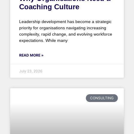
Coaching Culture
Leadership development has become a strategic
priority for organisations navigating increasing
complexity, rapid change, and evolving workforce
expectations. While many
READ MORE »
July 23, 2026
CONSULTING