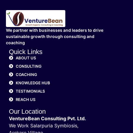
We partner with businesses and leaders to drive
sustainable growth through consulting and
coaching
Quick Links
ABOUT US
CONSULTING
COACHING
KNOWLEDGE HUB
TESTIMONIALS
REACH US
Our Location
VentureBean Consulting Pvt. Ltd.
We Work Salarpuria Symbiosis,
Arekere Village