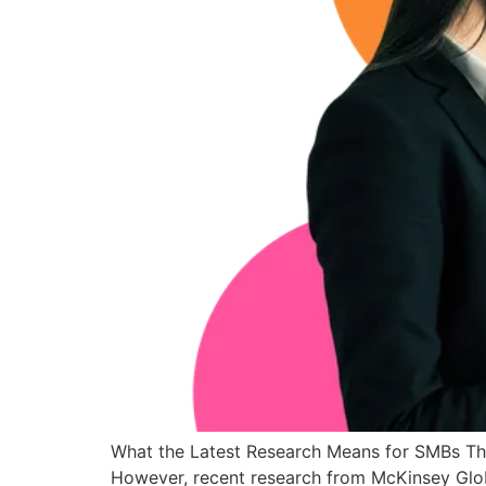
What the Latest Research Means for SMBs The c
However, recent research from McKinsey Glob