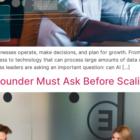
usinesses operate, make decisions, and plan for growth. Fro
s to technology that can process large amounts of data quic
ss leaders are asking an important question: can AI […]
Founder Must Ask Before Scal