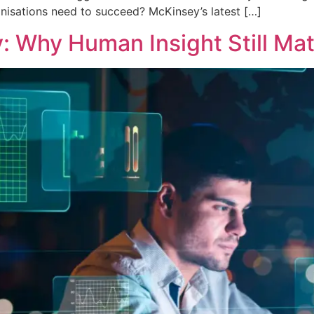
ganisations need to succeed? McKinsey’s latest […]
y: Why Human Insight Still Mat