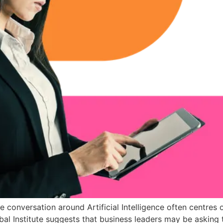
onversation around Artificial Intelligence often centres o
al Institute suggests that business leaders may be asking