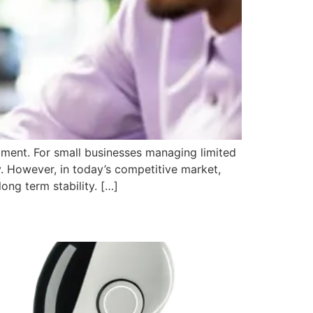
tment. For small businesses managing limited
y. However, in today’s competitive market,
ong term stability. […]