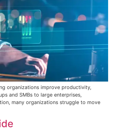
ing organizations improve productivity,
ups and SMBs to large enterprises,
tion, many organizations struggle to move
uide