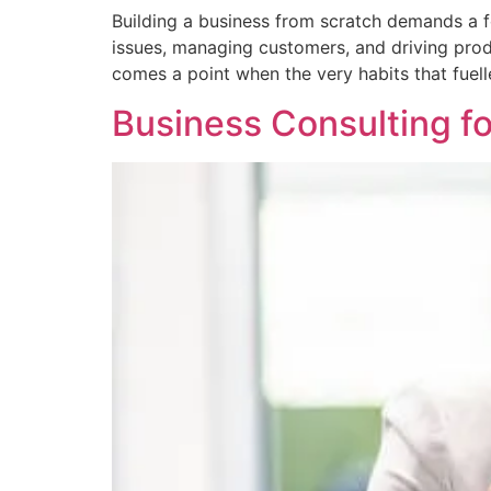
Building a business from scratch demands a fou
issues, managing customers, and driving prod
comes a point when the very habits that fuelle
Business Consulting fo