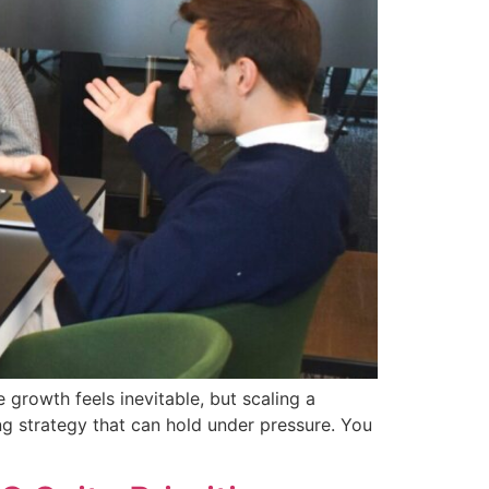
 growth feels inevitable, but scaling a
ng strategy that can hold under pressure. You