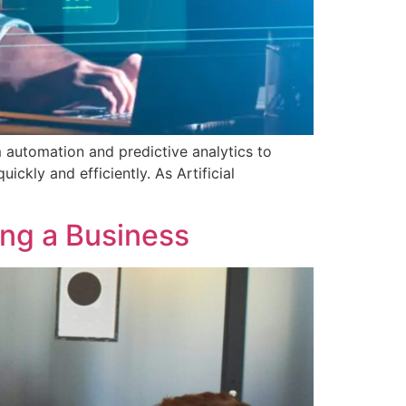
m automation and predictive analytics to
kly and efficiently. As Artificial
ing a Business