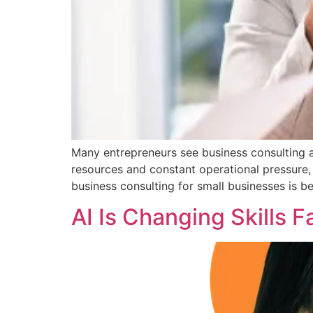
Many entrepreneurs see business consulting a
resources and constant operational pressure, 
business consulting for small businesses is b
AI Is Changing Skills 