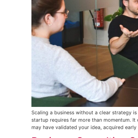
Scaling a business without a clear strategy i
startup requires far more than momentum. It d
may have validated your idea, acquired early