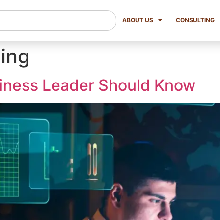
ABOUT US
CONSULTING
ing
siness Leader Should Know