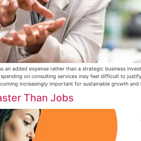
s an added expense rather than a strategic business inves
spending on consulting services may feel difficult to justif
ecoming increasingly important for sustainable growth and l
Faster Than Jobs