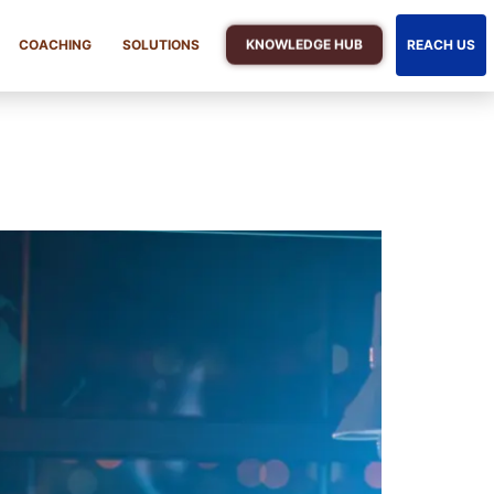
KNOWLEDGE HUB
COACHING
SOLUTIONS
REACH US