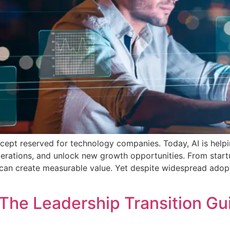
concept reserved for technology companies. Today, AI is help
erations, and unlock new growth opportunities. From start
 can create measurable value. Yet despite widespread adop
The Leadership Transition G