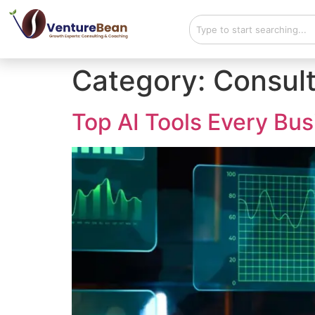
Category:
Consult
Top AI Tools Every Bu