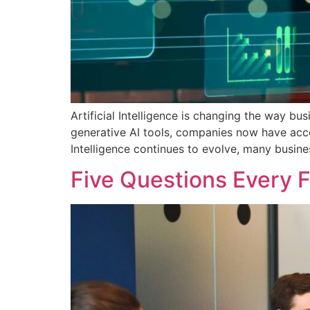
Artificial Intelligence is changing the way b
generative AI tools, companies now have acces
Intelligence continues to evolve, many busine
Five Questions Every 