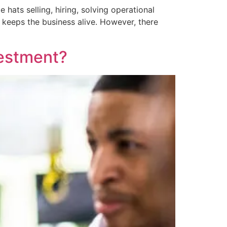
hats selling, hiring, solving operational
keeps the business alive. However, there
vestment?