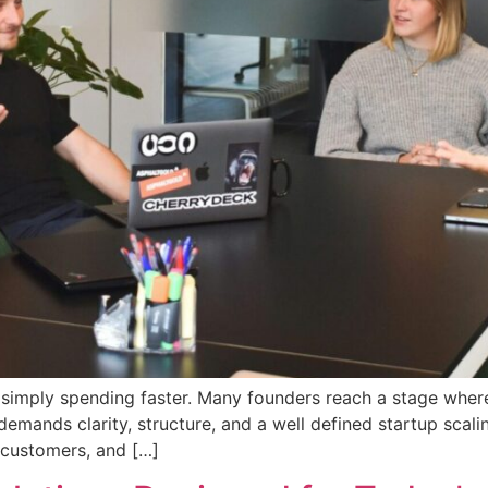
s simply spending faster. Many founders reach a stage where
emands clarity, structure, and a well defined startup scali
 customers, and […]