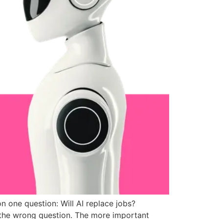
n one question: Will AI replace jobs?
 the wrong question. The more important