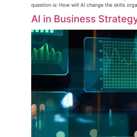
question is: How will AI change the skills or
AI in Business Strateg