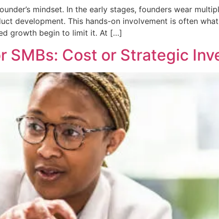
nder’s mindset. In the early stages, founders wear multiple 
uct development. This hands-on involvement is often what 
d growth begin to limit it. At […]
r SMBs: Cost or Strategic In