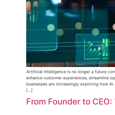
Artificial Intelligence is no longer a future 
enhance customer experiences, streamline op
businesses are increasingly exploring how AI
[…]
From Founder to CEO: 