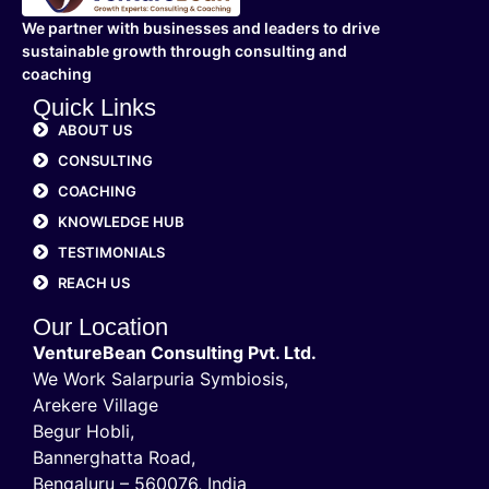
We partner with businesses and leaders to drive
sustainable growth through consulting and
coaching
Quick Links
ABOUT US
CONSULTING
COACHING
KNOWLEDGE HUB
TESTIMONIALS
REACH US
Our Location
VentureBean Consulting Pvt. Ltd.
We Work Salarpuria Symbiosis,
Arekere Village
Begur Hobli,
Bannerghatta Road,
Bengaluru – 560076, India