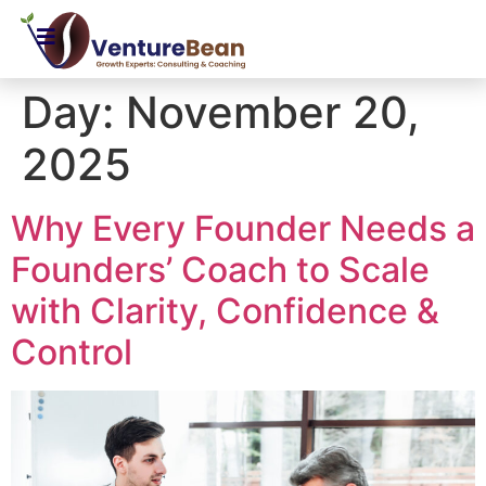
Day:
November 20,
2025
Why Every Founder Needs a
Founders’ Coach to Scale
with Clarity, Confidence &
Control