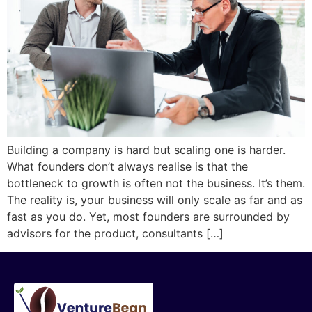
Building a company is hard but scaling one is harder.
What founders don’t always realise is that the
bottleneck to growth is often not the business. It’s them.
The reality is, your business will only scale as far and as
fast as you do. Yet, most founders are surrounded by
advisors for the product, consultants […]