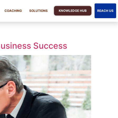
KNOWLEDGE HUB
COACHING
SOLUTIONS
REACH US
 Business Success