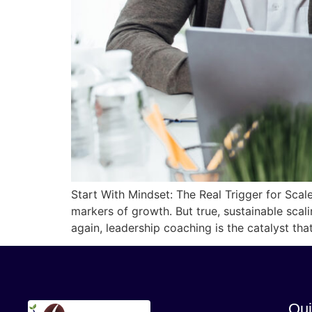
Start With Mindset: The Real Trigger for Sca
markers of growth. But true, sustainable scal
again, leadership coaching is the catalyst th
Qui