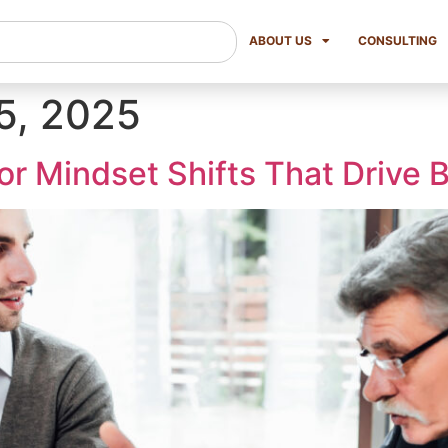
ABOUT US
CONSULTING
5, 2025
or Mindset Shifts That Drive