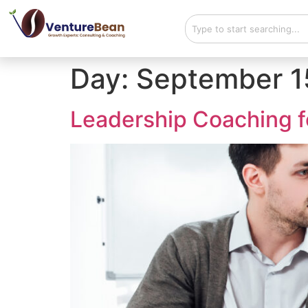
Day:
September 1
Leadership Coaching f