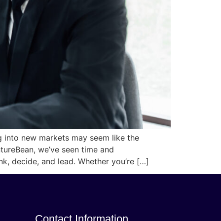
ng into new markets may seem like the
entureBean, we’ve seen time and
nk, decide, and lead. Whether you’re […]
Contact Information