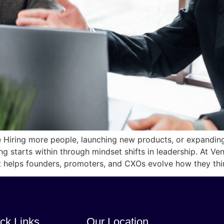
le Hiring more people, launching new products, or expandi
ing starts within through mindset shifts in leadership. At V
at helps founders, promoters, and CXOs evolve how they thi
ck Links
Our Location