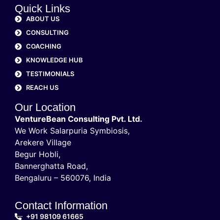
Quick Links
ABOUT US
CONSULTING
COACHING
KNOWLEDGE HUB
TESTIMONIALS
REACH US
Our Location
VentureBean Consulting Pvt. Ltd.
We Work Salarpuria Symbiosis,
Arekere Village
Begur Hobli,
Bannerghatta Road,
Bengaluru – 560076, India
Contact Information
+91 98109 61665