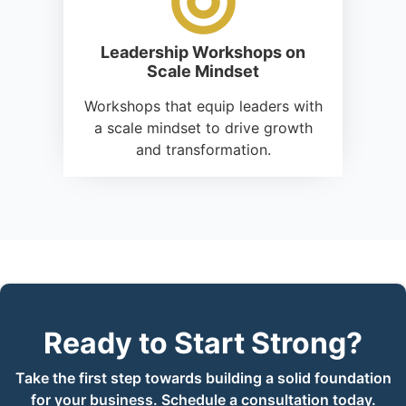
Leadership Workshops on
Scale Mindset
Workshops that equip leaders with
a scale mindset to drive growth
and transformation.
Ready to Start Strong?
Take the first step towards building a solid foundation
for your business. Schedule a consultation today.