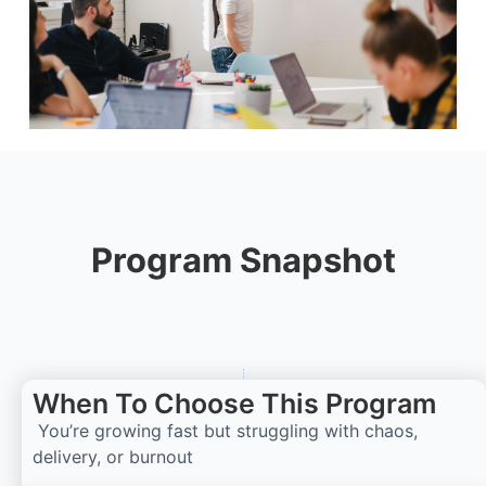
Program Snapshot
When To Choose This Program
You’re growing fast but struggling with chaos,
delivery, or burnout