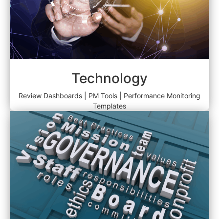
Technology
Review Dashboards | PM Tools | Performance Monitoring
Templates