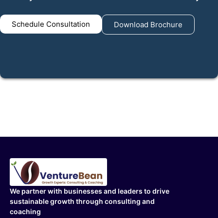
Schedule Consultation
Download Brochure
We partner with businesses and leaders to drive
sustainable growth through consulting and
coaching