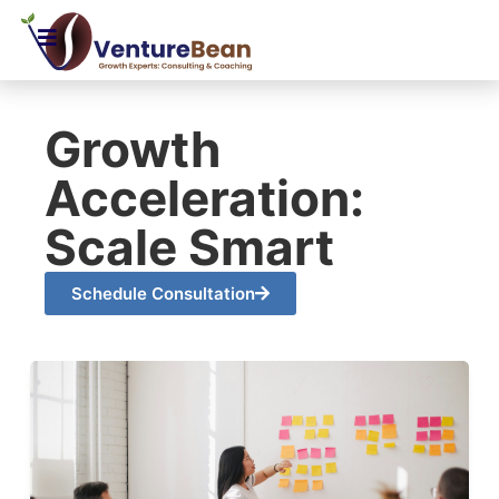
Growth
Acceleration:
Scale Smart
Schedule Consultation