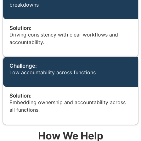
breakdowns
Solution:
Driving consistency with clear workflows and
accountability.
Challenge:
Low accountability across functions
Solution:
Embedding ownership and accountability across
all functions.
How We Help