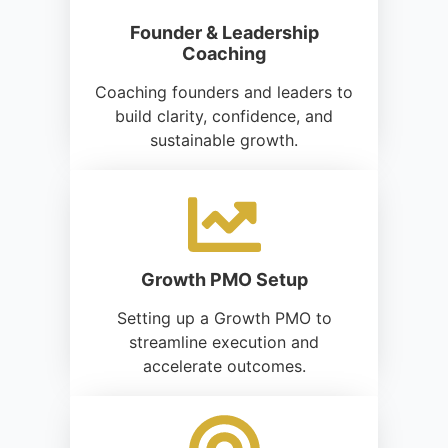
Founder & Leadership
Coaching
Coaching founders and leaders to
build clarity, confidence, and
sustainable growth.
Growth PMO Setup
Setting up a Growth PMO to
streamline execution and
accelerate outcomes.