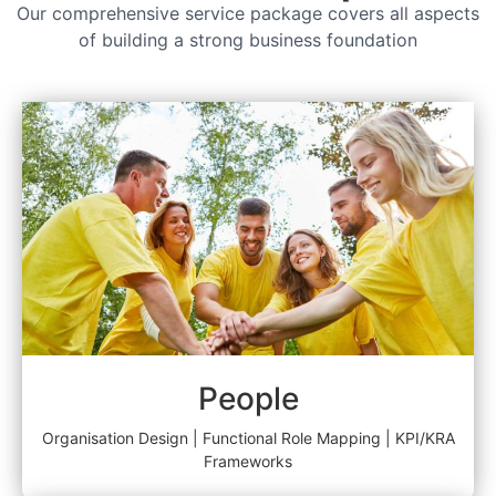
Our comprehensive service package covers all aspects
of building a strong business foundation
People
Organisation Design | Functional Role Mapping | KPI/KRA
Frameworks