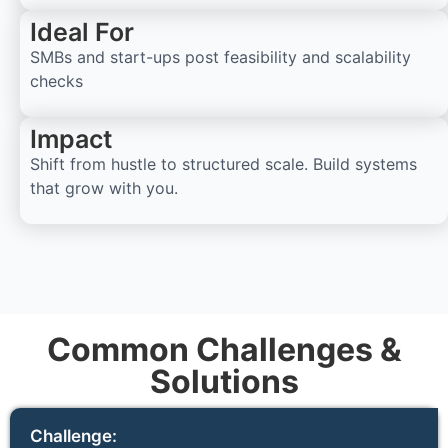
Ideal For
SMBs and start-ups post feasibility and scalability
checks
Impact
Shift from hustle to structured scale. Build systems
that grow with you.
Common Challenges &
Solutions
Challenge: