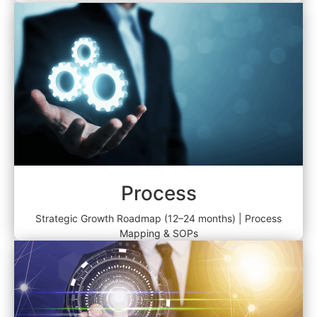
Process
Strategic Growth Roadmap (12–24 months) | Process
Mapping & SOPs