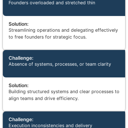
Founders overloaded and stretched thin
Solution:
Streamlining operations and delegating effectively
to free founders for strategic focus.
Challenge:
Absence of systems, processes, or team clarity
Solution:
Building structured systems and clear processes to
align teams and drive efficiency.
Challenge:
Execution inconsistencies and delivery