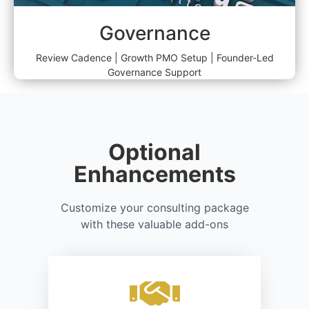
Governance
Review Cadence | Growth PMO Setup | Founder-Led
Governance Support
Optional
Enhancements
Customize your consulting package
with these valuable add-ons