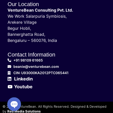
Our Location
VentureBean Consulting Pvt. Ltd.
We Work Salarpuria Symbiosis,
Arekere Village
Begur Hobli,
Bannerghatta Road,
Bengaluru – 560076, India
Contact Information
+91 98109 61665
beanie@venturebean.com
CIN: U93000KA2012PTC065441
Linkedin
Youtube
© 2025 VentureBean. All Rights Reserved. Designed & Developed
by
Red Media Solutions