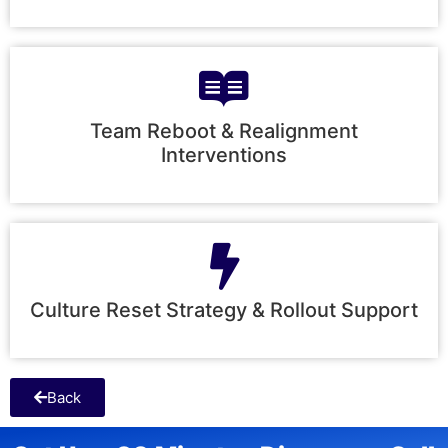
Team Reboot & Realignment
Interventions
Culture Reset Strategy & Rollout Support
Back