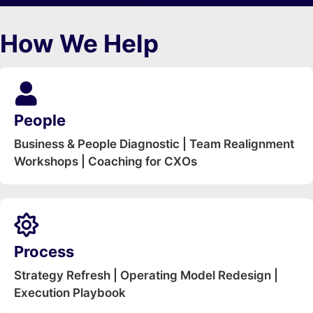
How We Help
People
Business & People Diagnostic | Team Realignment
Workshops | Coaching for CXOs
Process
Strategy Refresh | Operating Model Redesign |
Execution Playbook