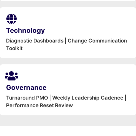
Technology
Diagnostic Dashboards | Change Communication
Toolkit
Governance
Turnaround PMO | Weekly Leadership Cadence |
Performance Reset Review