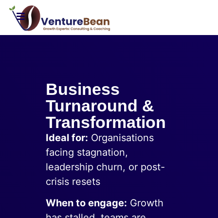
Business
Turnaround &
Transformation
Ideal for:
Organisations
facing stagnation,
leadership churn, or post-
crisis resets
When to engage:
Growth
has stalled, teams are