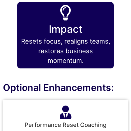
Impact
Resets focus, realigns teams,
restores business
momentum.
Optional Enhancements:
Performance Reset Coaching