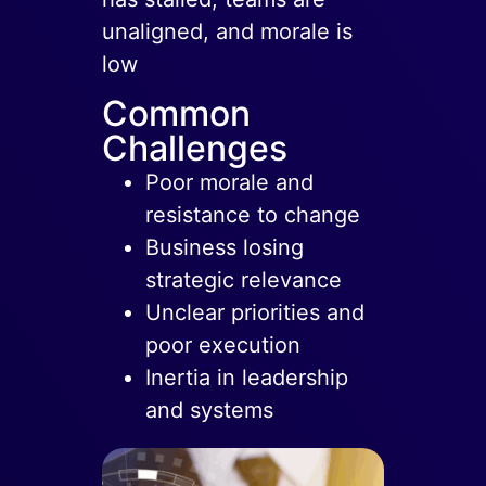
unaligned, and morale is
low
Common
Challenges
Poor morale and
resistance to change
Business losing
strategic relevance
Unclear priorities and
poor execution
Inertia in leadership
and systems