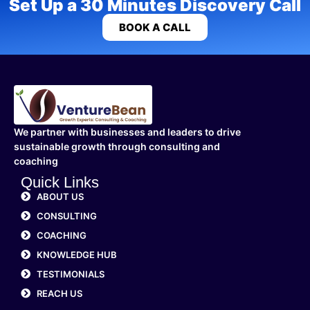
Set Up a 30 Minutes Discovery Call
BOOK A CALL
We partner with businesses and leaders to drive
sustainable growth through consulting and
coaching
Quick Links
ABOUT US
CONSULTING
COACHING
KNOWLEDGE HUB
TESTIMONIALS
REACH US